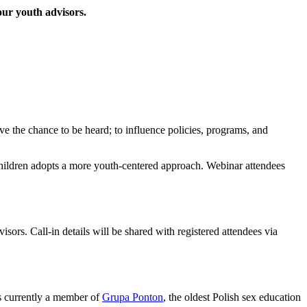
our youth advisors.
e the chance to be heard; to influence policies, programs, and
Children adopts a more youth-centered approach. Webinar attendees
rs. Call-in details will be shared with registered attendees via
is currently a member of
Grupa Ponton
, the oldest Polish sex education