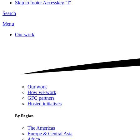
Skip to footer
Accesskey "f"
Search
Menu
Our work
Our work
How we work
GFC partners
Hosted initiatives
By Region
The Americas
Europe & Central Asia
Africa