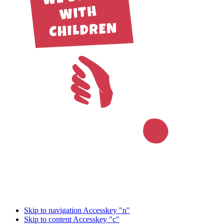
Skip to navigation
Accesskey "n"
Skip to content
Accesskey "c"