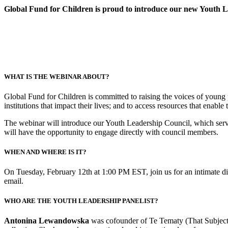
Global Fund for Children is proud to introduce our new Youth 
WHAT IS THE WEBINAR ABOUT?
Global Fund for Children is committed to raising the voices of young 
institutions that impact their lives; and to access resources that enabl
The webinar will introduce our Youth Leadership Council, which serve
will have the opportunity to engage directly with council members.
WHEN AND WHERE IS IT?
On Tuesday, February 12th at 1:00 PM EST, join us for an intimate dis
email.
WHO ARE THE YOUTH LEADERSHIP PANELIST?
Antonina Lewandowska
was cofounder of Te Tematy (That Subject)