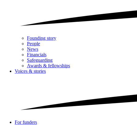
Founding story
People
News
Financials
Safeguarding
Awards & fellowships
Voices & stories
For funders