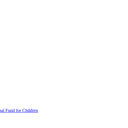
al Fund for Children