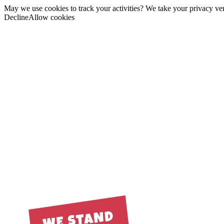
May we use cookies to track your activities? We take your privacy very
Decline
Allow cookies