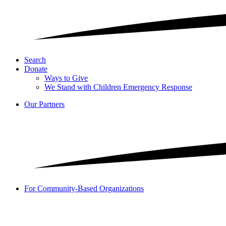
Search
Donate
Ways to Give
We Stand with Children Emergency Response
Our Partners
For Community-Based Organizations