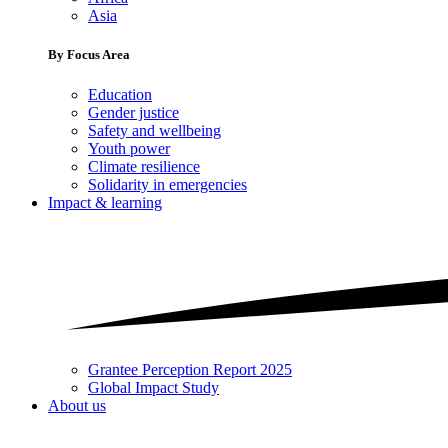
Asia
By Focus Area
Education
Gender justice
Safety and wellbeing
Youth power
Climate resilience
Solidarity in emergencies
Impact & learning
Grantee Perception Report 2025
Global Impact Study
About us