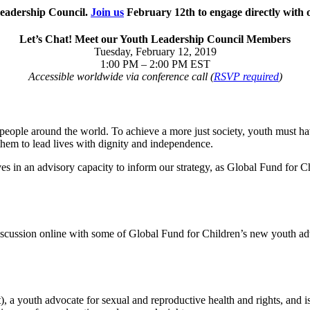
Leadership Council.
Join us
February 12th to engage directly with 
Let’s Chat! Meet our Youth Leadership Council Members
Tuesday, February 12, 2019
1:00 PM – 2:00 PM EST
Accessible worldwide via conference call (
RSVP required
)
people around the world. To achieve a more just society, youth must hav
e them to lead lives with dignity and independence.
s in an advisory capacity to inform our strategy, as Global Fund for 
cussion online with some of Global Fund for Children’s new youth adviso
, a youth advocate for sexual and reproductive health and rights, and 