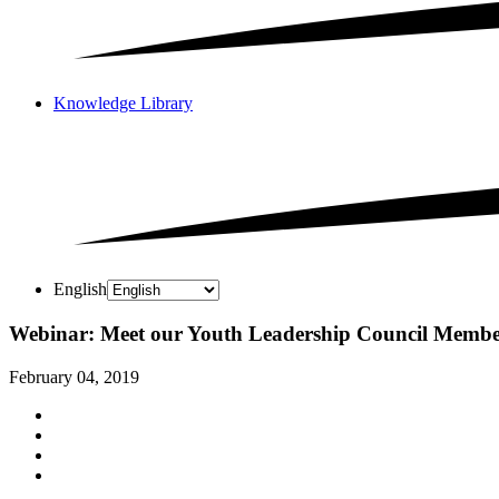
Knowledge Library
English
Webinar: Meet our Youth Leadership Council Membe
February 04, 2019