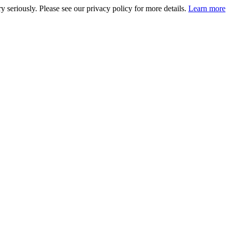
 seriously. Please see our privacy policy for more details.
Learn more