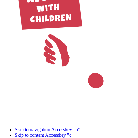
Skip to navigation
Accesskey "n"
Skip to content
Accesskey "c"