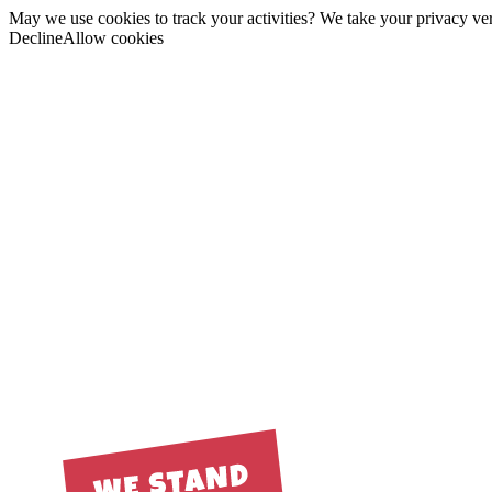
May we use cookies to track your activities? We take your privacy very
Decline
Allow cookies