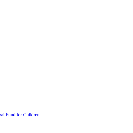
al Fund for Children