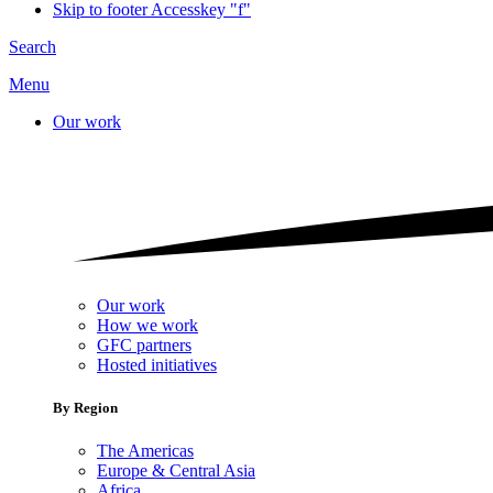
Skip to footer
Accesskey "f"
Search
Menu
Our work
Our work
How we work
GFC partners
Hosted initiatives
By Region
The Americas
Europe & Central Asia
Africa