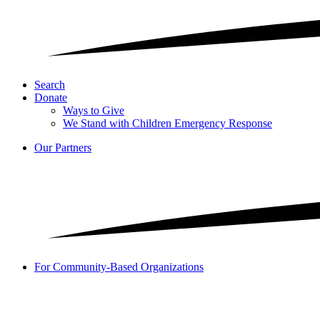
Search
Donate
Ways to Give
We Stand with Children Emergency Response
Our Partners
For Community-Based Organizations