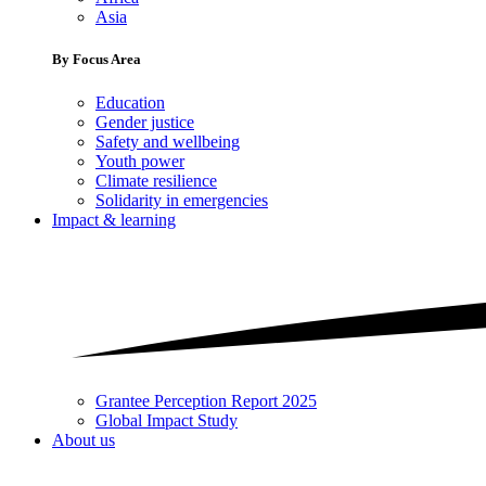
Asia
By Focus Area
Education
Gender justice
Safety and wellbeing
Youth power
Climate resilience
Solidarity in emergencies
Impact & learning
Grantee Perception Report 2025
Global Impact Study
About us