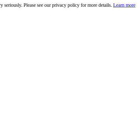
 seriously. Please see our privacy policy for more details.
Learn more