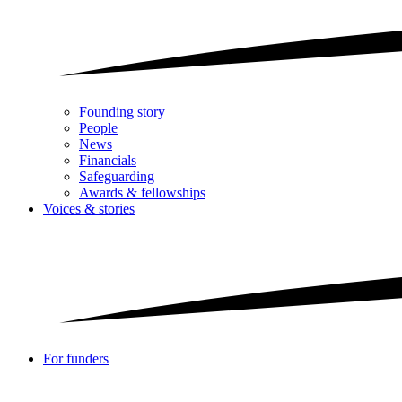
Founding story
People
News
Financials
Safeguarding
Awards & fellowships
Voices & stories
For funders