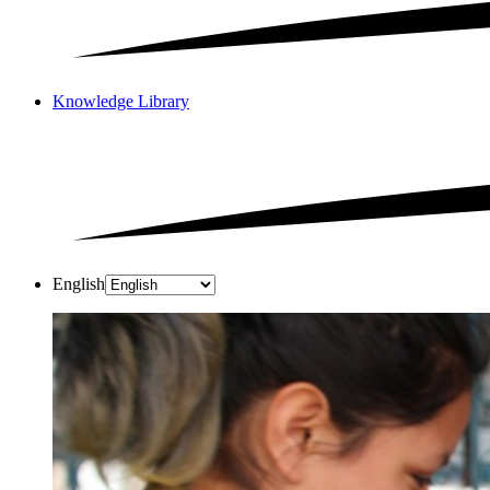
Knowledge Library
English