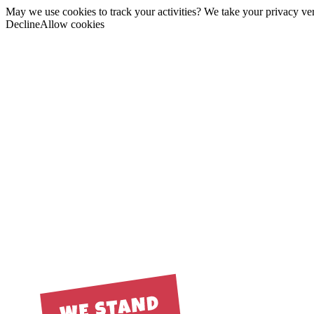
May we use cookies to track your activities? We take your privacy very
Decline
Allow cookies