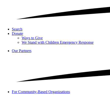
Search
Donate
Ways to Give
We Stand with Children Emergency Response
Our Partners
For Community-Based Organizations