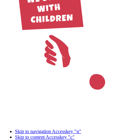
Skip to navigation
Accesskey "n"
Skip to content
Accesskey "c"