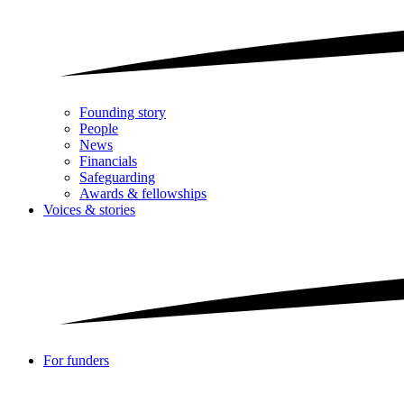
Founding story
People
News
Financials
Safeguarding
Awards & fellowships
Voices & stories
For funders