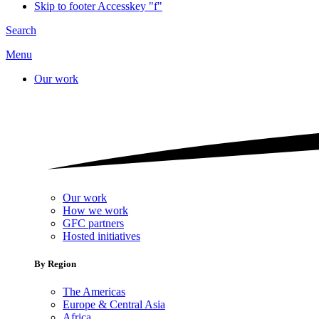
Skip to footer
Accesskey "f"
Search
Menu
Our work
Our work
How we work
GFC partners
Hosted initiatives
By Region
The Americas
Europe & Central Asia
Africa