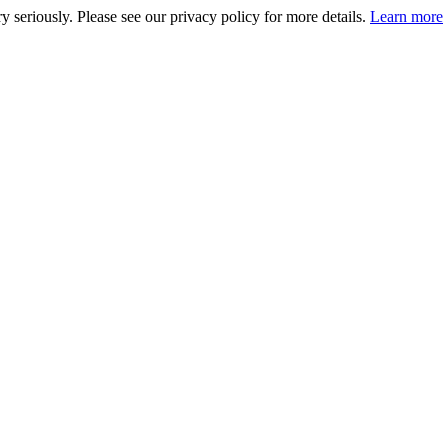
 seriously. Please see our privacy policy for more details.
Learn more