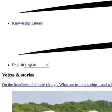
Knowledge Library
English
Voices & stories
On the frontlines of climate change: What our team is seeing – and why