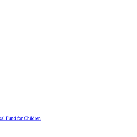
al Fund for Children