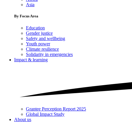
Asia
By Focus Area
Education
Gender justice
Safety and wellbeing
Youth power
Climate resilience
Solidarity in emergencies
Impact & learning
Grantee Perception Report 2025
Global Impact Study
About us