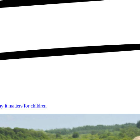
 it matters for children