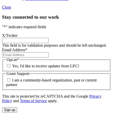
Close
Stay connected to our work
"
*
" indicates required fields
X/Twitter
This field is for validation purposes and should be left unchanged.
Email Address
*
Opt-in
*
Yes, I'd like to receive updates from GFC!
Grant Support
I am a community-based organization, past or current
partner
This site is protected by reCAPTCHA and the Google
Privacy
Policy
and
Terms of Service
apply.