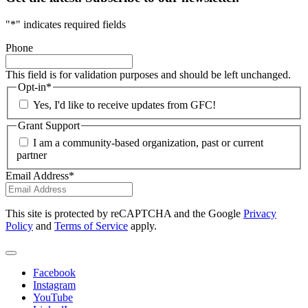
"
*
" indicates required fields
Phone
This field is for validation purposes and should be left unchanged.
Opt-in
*
Yes, I'd like to receive updates from GFC!
Grant Support
I am a community-based organization, past or current
partner
Email Address
*
This site is protected by reCAPTCHA and the Google
Privacy
Policy
and
Terms of Service
apply.
Facebook
Instagram
YouTube