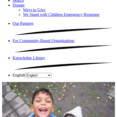
Search
Donate
Ways to Give
We Stand with Children Emergency Response
Our Partners
For Community-Based Organizations
Knowledge Library
English