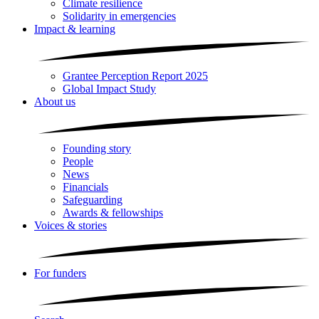
Climate resilience
Solidarity in emergencies
Impact & learning
Grantee Perception Report 2025
Global Impact Study
About us
Founding story
People
News
Financials
Safeguarding
Awards & fellowships
Voices & stories
For funders