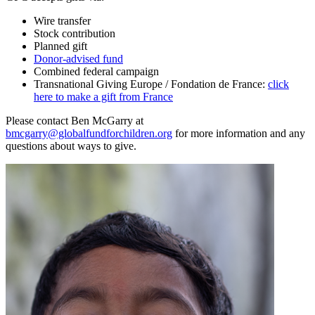
Wire transfer
Stock contribution
Planned gift
Donor-advised fund
Combined federal campaign
Transnational Giving Europe / Fondation de France:
click
here to make a gift from France
Please contact Ben McGarry at
bmcgarry@globalfundforchildren.org
for more information and any
questions about ways to give.