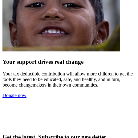
Your support drives real change
Your tax deductible contribution will allow more children to get the
tools they need to be educated, safe, and healthy, and in turn,
become changemakers in their own communities.
Donate now
Get the latest. Subscribe to our newsletter.