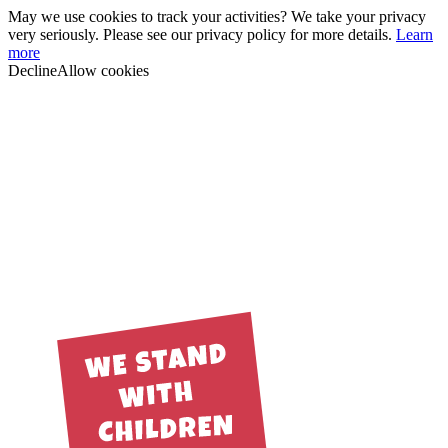
May we use cookies to track your activities? We take your privacy
very seriously. Please see our privacy policy for more details.
Learn
more
Decline
Allow cookies