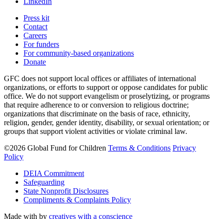
LinkedIn
Press kit
Contact
Careers
For funders
For community-based organizations
Donate
GFC does not support local offices or affiliates of international
organizations, or efforts to support or oppose candidates for public
office. We do not support evangelism or proselytizing, or programs
that require adherence to or conversion to religious doctrine;
organizations that discriminate on the basis of race, ethnicity,
religion, gender, gender identity, disability, or sexual orientation; or
groups that support violent activities or violate criminal law.
©2026 Global Fund for Children
Terms & Conditions
Privacy
Policy
DEIA Commitment
Safeguarding
State Nonprofit Disclosures
Compliments & Complaints Policy
Made with
by
creatives with a conscience