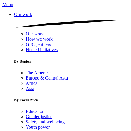
Menu
Our work
Our work
How we work
GFC partners
Hosted initiatives
By Region
The Americas
Europe & Central Asia
Africa
Asia
By Focus Area
Education
Gender justice
Safety and wellbeing
Youth power