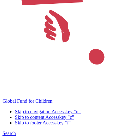
Global Fund for Children
Skip to navigation
Accesskey "n"
Skip to content
Accesskey "c"
Skip to footer
Accesskey "f"
Search