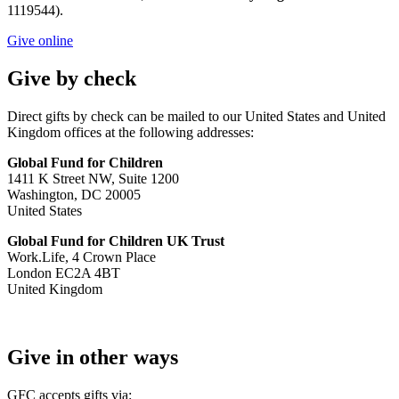
1119544).
Give online
Give by check
Direct gifts by check can be mailed to our United States and United
Kingdom offices at the following addresses:
Global Fund for Children
1411 K Street NW, Suite 1200
Washington, DC 20005
​​​​​​​United States
Global Fund for Children UK Trust
Work.Life, 4 Crown Place
London EC2A 4BT
United Kingdom
Give in other ways
GFC accepts gifts via: