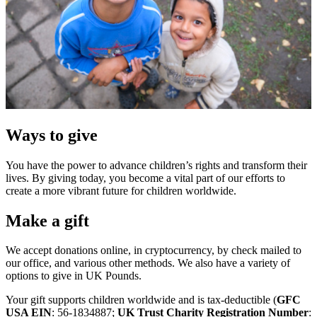
Ways to give
You have the power to advance children’s rights and transform their
lives. By giving today, you become a vital part of our efforts to
create a more vibrant future for children worldwide.
Make a gift
We accept donations online, in cryptocurrency, by check mailed to
our office, and various other methods. We also have a variety of
options to give in UK Pounds.
Your gift supports children worldwide and is tax-deductible (
GFC
USA EIN
: 56-1834887;
UK Trust Charity Registration Number
: