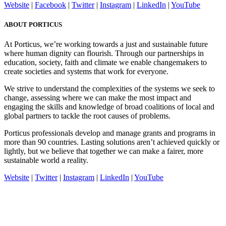
Website
|
Facebook
|
Twitter
|
Instagram
|
LinkedIn
|
YouTube
ABOUT PORTICUS
At Porticus, we’re working towards a just and sustainable future
where human dignity can flourish. Through our partnerships in
education, society, faith and climate we enable changemakers to
create societies and systems that work for everyone.
We strive to understand the complexities of the systems we seek to
change, assessing where we can make the most impact and
engaging the skills and knowledge of broad coalitions of local and
global partners to tackle the root causes of problems.
Porticus professionals develop and manage grants and programs in
more than 90 countries. Lasting solutions aren’t achieved quickly or
lightly, but we believe that together we can make a fairer, more
sustainable world a reality.
Website
|
Twitter
|
Instagram
|
LinkedIn
|
YouTube