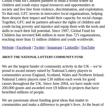
Global Fund for Children partners to build a world where all
children and youth enjoy equal resources and opportunities in
society and live free from violence, discrimination, and exploitation.
To that end, GFC invests in innovative local organizations, helping
them deepen their impact and build their capacity for social change.
Together, GFC and its partners advance the rights of children and
youth facing poverty and injustice and equip them with the tools and
skills to reach their full potential. Since 1997, Global Fund for
Children has invested $46 million in more than 725 organizations,
reaching more than 11 million children and youth worldwide.
Website
|
Facebook
|
Twitter
|
Instagram
|
LinkedIn
|
YouTube
ABOUT THE NATIONAL LOTTERY COMMUNITY FUND
We are the largest funder of community activity in the UK – we’re
proud to award money raised by National Lottery players to
communities across England, Scotland, Wales and Northern Ireland.
National Lottery players raise £30 million each week for good
causes throughout the UK. Since June 2004, we have made over
200,000 grants and awarded over £9 billion to projects that have
benefited millions of people.
We are passionate about funding great ideas that matter to
communities and make a difference to people’s lives. At the heart of