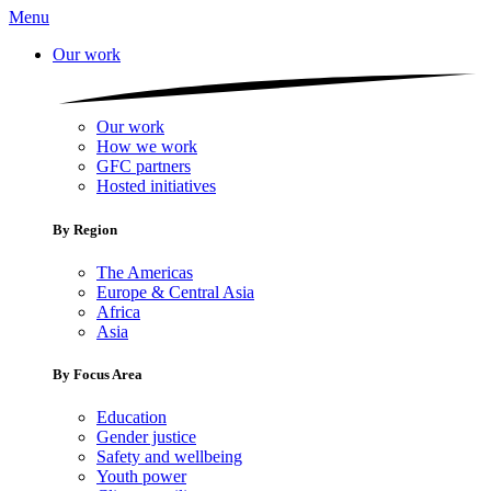
Menu
Our work
Our work
How we work
GFC partners
Hosted initiatives
By Region
The Americas
Europe & Central Asia
Africa
Asia
By Focus Area
Education
Gender justice
Safety and wellbeing
Youth power