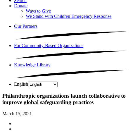
Search
Donate
Ways to Give
We Stand with Children Emergency Response
Our Partners
For Community-Based Organizations
Knowledge Library
English
Philanthropic organizations launch collaborative to
improve global safeguarding practices
March 15, 2021