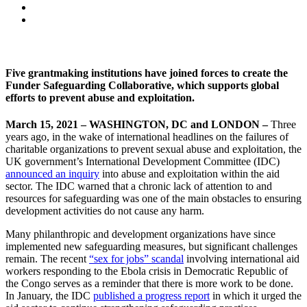
Five grantmaking institutions have joined forces to create the
Funder Safeguarding Collaborative, which supports global
efforts to prevent abuse and exploitation.
March 15, 2021 – WASHINGTON, DC and LONDON –
Three
years ago, in the wake of international headlines on the failures of
charitable organizations to prevent sexual abuse and exploitation, the
UK government’s International Development Committee (IDC)
announced an inquiry
into abuse and exploitation within the aid
sector. The IDC warned that a chronic lack of attention to and
resources for safeguarding was one of the main obstacles to ensuring
development activities do not cause any harm.
Many philanthropic and development organizations have since
implemented new safeguarding measures, but significant challenges
remain. The recent
“sex for jobs” scandal
involving international aid
workers responding to the Ebola crisis in Democratic Republic of
the Congo serves as a reminder that there is more work to be done.
In January, the IDC
published a progress report
in which it urged the