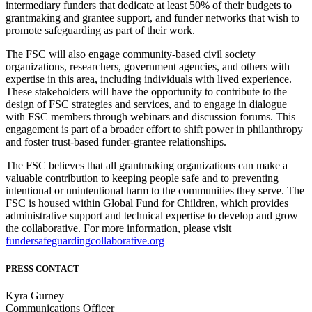
intermediary funders that dedicate at least 50% of their budgets to
grantmaking and grantee support, and funder networks that wish to
promote safeguarding as part of their work.
The FSC will also engage community-based civil society
organizations, researchers, government agencies, and others with
expertise in this area, including individuals with lived experience.
These stakeholders will have the opportunity to contribute to the
design of FSC strategies and services, and to engage in dialogue
with FSC members through webinars and discussion forums. This
engagement is part of a broader effort to shift power in philanthropy
and foster trust-based funder-grantee relationships.
The FSC believes that all grantmaking organizations can make a
valuable contribution to keeping people safe and to preventing
intentional or unintentional harm to the communities they serve. The
FSC is housed within Global Fund for Children, which provides
administrative support and technical expertise to develop and grow
the collaborative. For more information, please visit
fundersafeguardingcollaborative.org
PRESS CONTACT
Kyra Gurney
Communications Officer