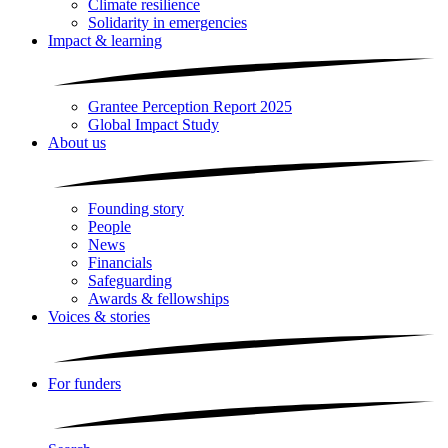
Climate resilience
Solidarity in emergencies
Impact & learning
Grantee Perception Report 2025
Global Impact Study
About us
Founding story
People
News
Financials
Safeguarding
Awards & fellowships
Voices & stories
For funders