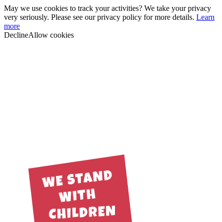
May we use cookies to track your activities? We take your privacy
very seriously. Please see our privacy policy for more details.
Learn
more
Decline
Allow cookies