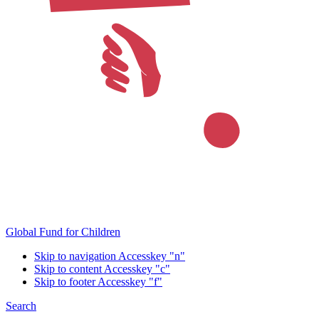
Global Fund for Children
Skip to navigation
Accesskey "n"
Skip to content
Accesskey "c"
Skip to footer
Accesskey "f"
Search