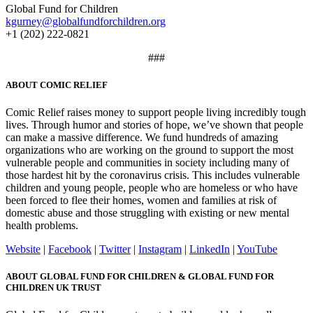
Global Fund for Children
kgurney@globalfundforchildren.org
+1 (202) 222-0821
###
ABOUT COMIC RELIEF
Comic Relief raises money to support people living incredibly tough
lives. Through humor and stories of hope, we’ve shown that people
can make a massive difference. We fund hundreds of amazing
organizations who are working on the ground to support the most
vulnerable people and communities in society including many of
those hardest hit by the coronavirus crisis. This includes vulnerable
children and young people, people who are homeless or who have
been forced to flee their homes, women and families at risk of
domestic abuse and those struggling with existing or new mental
health problems.
Website
|
Facebook
|
Twitter
|
Instagram
|
LinkedIn
|
YouTube
ABOUT GLOBAL FUND FOR CHILDREN & GLOBAL FUND FOR
CHILDREN UK TRUST