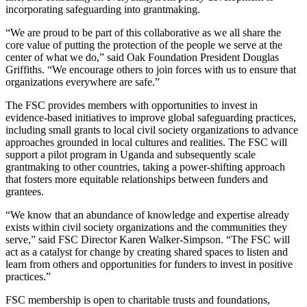
incorporating safeguarding into grantmaking.
“We are proud to be part of this collaborative as we all share the
core value of putting the protection of the people we serve at the
center of what we do,” said Oak Foundation President Douglas
Griffiths. “We encourage others to join forces with us to ensure that
organizations everywhere are safe.”
The FSC provides members with opportunities to invest in
evidence-based initiatives to improve global safeguarding practices,
including small grants to local civil society organizations to advance
approaches grounded in local cultures and realities. The FSC will
support a pilot program in Uganda and subsequently scale
grantmaking to other countries, taking a power-shifting approach
that fosters more equitable relationships between funders and
grantees.
“We know that an abundance of knowledge and expertise already
exists within civil society organizations and the communities they
serve,” said FSC Director Karen Walker-Simpson. “The FSC will
act as a catalyst for change by creating shared spaces to listen and
learn from others and opportunities for funders to invest in positive
practices.”
FSC membership is open to charitable trusts and foundations,