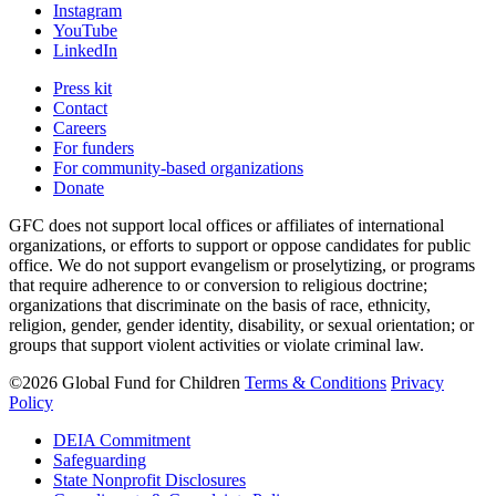
Instagram
YouTube
LinkedIn
Press kit
Contact
Careers
For funders
For community-based organizations
Donate
GFC does not support local offices or affiliates of international
organizations, or efforts to support or oppose candidates for public
office. We do not support evangelism or proselytizing, or programs
that require adherence to or conversion to religious doctrine;
organizations that discriminate on the basis of race, ethnicity,
religion, gender, gender identity, disability, or sexual orientation; or
groups that support violent activities or violate criminal law.
©2026 Global Fund for Children
Terms & Conditions
Privacy
Policy
DEIA Commitment
Safeguarding
State Nonprofit Disclosures