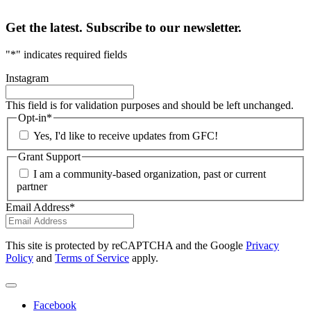
Get the latest. Subscribe to our newsletter.
"
*
" indicates required fields
Instagram
This field is for validation purposes and should be left unchanged.
Opt-in
*
Yes, I'd like to receive updates from GFC!
Grant Support
I am a community-based organization, past or current
partner
Email Address
*
This site is protected by reCAPTCHA and the Google
Privacy
Policy
and
Terms of Service
apply.
Facebook