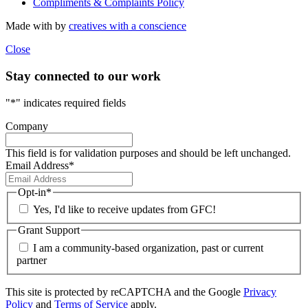
Compliments & Complaints Policy
Made with
by
creatives with a conscience
Close
Stay connected to our work
"
*
" indicates required fields
Company
This field is for validation purposes and should be left unchanged.
Email Address
*
Opt-in
*
Yes, I'd like to receive updates from GFC!
Grant Support
I am a community-based organization, past or current
partner
This site is protected by reCAPTCHA and the Google
Privacy
Policy
and
Terms of Service
apply.