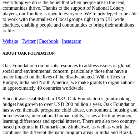
everything we do is the belief that when people are in the lead,
communities thrive. Thanks to the support of National Lottery
players, our funding is open to everyone. We’re privileged to be able
to work with the smallest of local groups right up to UK-wide
charities, enabling people and communities to bring their ambitions
to life.
Website
|
Twitter
|
Facebook
|
Instagram
ABOUT OAK FOUNDATION
Oak Foundation commits its resources to address issues of global,
social and environmental concern, particularly those that have a
major impact on the lives of the disadvantaged. With offices in
Europe, India and North America, we make grants to organizations
in approximately 40 countries worldwide.
Since it was established in 1983, Oak Foundation’s grant-making
budget has grown to over USD 200 million a year. Oak Foundation
has seven thematic programs: child abuse, environment, housing and
homelessness, international human rights, issues affecting women,
learning differences and special interest. There are also two country-
based programs in Denmark and Zimbabwe, as well as work that
combines the different thematic program areas in India and Brazil.