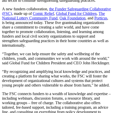
aid sector to continue strengthening safeguarding practices.
A new funders collaboration,
the Funder Safeguarding Collaborative
(FSC)
, made up of
Comic Relief
,
Global Fund for Children
,
The
National Lottery Community Fund
,
Oak Foundation
, and
Porticus
,
is being announced today. These five grantmaking organizations
share a commitment to creating a safer world, and have come
together to promote collaboration, listening, and learning among
funders and local civil society organizations to support and
strengthen safeguarding practices in their home countries as well as
internationally.
“Together, we can help ensure the safety and wellbeing of the
children, youth, and communities we work with around the world,”
said Global Fund for Children President and CEO John Hecklinger.
“By recognizing and amplifying local knowledge and practices, and
creating a platform for sharing what works, the FSC will foster the
development of organizational cultures and systems that protect
young people and others vulnerable to abuse from harm,” he added.
The FSC connects funders to a wealth of knowledge and expertise –
including webinars, discussion forums, a resource library, and
working groups – free of charge. The collaborative also offers
tailored, fee-based support, including a training program, an advice
line, and consulting on everything from policy development to