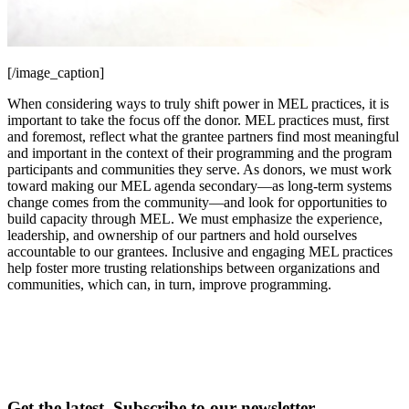
[/image_caption]
When considering ways to truly shift power in MEL practices, it is
important to take the focus off the donor. MEL practices must, first
and foremost, reflect what the grantee partners find most meaningful
and important in the context of their programming and the program
participants and communities they serve. As donors, we must work
toward making our MEL agenda secondary—as long-term systems
change comes from the community—and look for opportunities to
build capacity through MEL. We must emphasize the experience,
leadership, and ownership of our partners and hold ourselves
accountable to our grantees. Inclusive and engaging MEL practices
help foster more trusting relationships between organizations and
communities, which can, in turn, improve programming.
Get the latest. Subscribe to our newsletter.