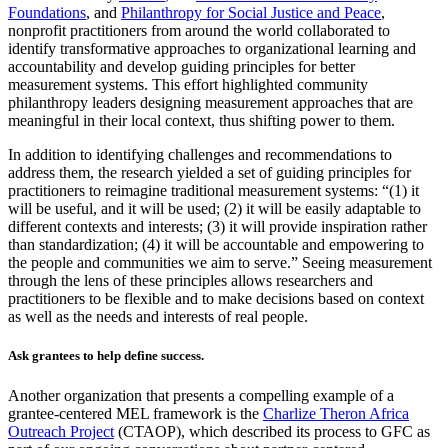
Foundations
, and
Philanthropy for Social Justice and Peace
,
nonprofit practitioners from around the world collaborated to
identify transformative approaches to organizational learning and
accountability and develop guiding principles for better
measurement systems. This effort highlighted community
philanthropy leaders designing measurement approaches that are
meaningful in their local context, thus shifting power to them.
In addition to identifying challenges and recommendations to
address them, the research yielded a set of guiding principles for
practitioners to reimagine traditional measurement systems: “(1) it
will be useful, and it will be used; (2) it will be easily adaptable to
different contexts and interests; (3) it will provide inspiration rather
than standardization; (4) it will be accountable and empowering to
the people and communities we aim to serve.” Seeing measurement
through the lens of these principles allows researchers and
practitioners to be flexible and to make decisions based on context
as well as the needs and interests of real people.
Ask grantees to help define success.
Another organization that presents a compelling example of a
grantee-centered MEL framework is the
Charlize Theron Africa
Outreach Project
(CTAOP), which described its process to GFC as