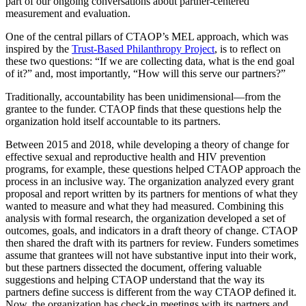
part of our ongoing conversations about partner-centered
measurement and evaluation.
One of the central pillars of CTAOP’s MEL approach, which was
inspired by the
Trust-Based Philanthropy Project
, is to reflect on
these two questions: “If we are collecting data, what is the end goal
of it?” and, most importantly, “How will this serve our partners?”
Traditionally, accountability has been unidimensional—from the
grantee to the funder. CTAOP finds that these questions help the
organization hold itself accountable to its partners.
Between 2015 and 2018, while developing a theory of change for
effective sexual and reproductive health and HIV prevention
programs, for example, these questions helped CTAOP approach the
process in an inclusive way. The organization analyzed every grant
proposal and report written by its partners for mentions of what they
wanted to measure and what they had measured. Combining this
analysis with formal research, the organization developed a set of
outcomes, goals, and indicators in a draft theory of change. CTAOP
then shared the draft with its partners for review. Funders sometimes
assume that grantees will not have substantive input into their work,
but these partners dissected the document, offering valuable
suggestions and helping CTAOP understand that the way its
partners define success is different from the way CTAOP defined it.
Now, the organization has check-in meetings with its partners and