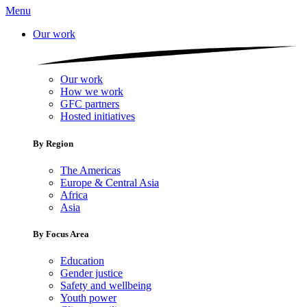
Menu
Our work
Our work
How we work
GFC partners
Hosted initiatives
By Region
The Americas
Europe & Central Asia
Africa
Asia
By Focus Area
Education
Gender justice
Safety and wellbeing
Youth power