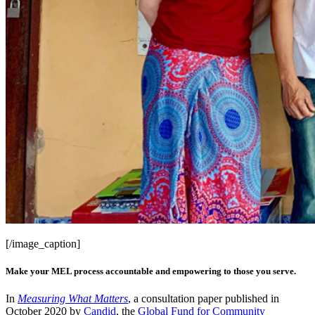
[/image_caption]
Make your MEL process accountable and empowering to those you serve.
In
Measuring What Matters
, a consultation paper published in
October 2020 by
Candid
, the
Global Fund for Community