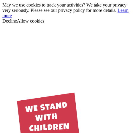
May we use cookies to track your activities? We take your privacy
very seriously. Please see our privacy policy for more details.
Learn
more
Decline
Allow cookies