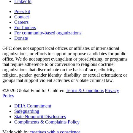
LinkedIn
Press kit
Contact
Careers
For funders
For community-based organizations
Donate
GFC does not support local offices or affiliates of international
organizations, or efforts to support or oppose candidates for public
office. We do not support evangelism or proselytizing, or programs
that require adherence to or conversion to religious doctrine;
organizations that discriminate on the basis of race, ethnicity,
religion, gender, gender identity, disability, or sexual orientation; or
groups that support violent activities or violate criminal law.
©2026 Global Fund for Children
Terms & Conditions
Privacy
Policy
DEIA Commitment
Safeguarding
State Nonprofit Disclosures
Compliments & Complaints Policy
Made with
by
creatives with a conscience