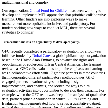
multidimensional and complex.
Our organization,
Global Fund for Children
, has been working to
develop and implement MEL approaches that prioritize collaborative
learning. Other funders are also exploring ways to make
measurement more equitable, inclusive, and participatory. For
funders seeking new ways to conduct MEL, there are several
strategies to consider:
Turn evaluations into an opportunity to develop capacity.
GFC recently completed a participatory evaluation for a four-year
initiative funded by
Dubai Cares
, a global philanthropic organization
based in the United Arab Emirates, to advance the rights and
opportunities of adolescent girls in Central America. The learning
review—as GFC calls evaluations to put the emphasis on learning—
was a collaborative effort with 17 grantee partners in three countries
that incorporated different participatory methodologies. GFC
engaged partners at various stages, including design,
implementation, and analysis, and looked for ways to turn
evaluation activities into opportunities to develop their capacity. For
example, when the GFC team was deep in the analysis of qualitative
data, partners joined a workshop in which GFC’s Learning and
Evaluation team demonstrated how to set up a qualitative dataset,
walked the group through approaches for coding qualitative data,