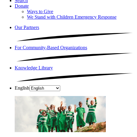
Search
Donate
Ways to Give
We Stand with Children Emergency Response
Our Partners
For Community-Based Organizations
Knowledge Library
English