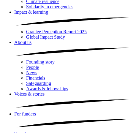
Climate resilience
Solidarity in emergencies
Impact & learning
Grantee Perception Report 2025
Global Impact Study
About us
Founding story
People
News
Financials
Safeguarding
Awards & fellowships
Voices & stories
For funders