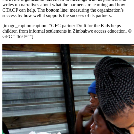
writes up narratives about what the partners are learning and how
CTAOP can help. The bottom line: measuring the organization’s
success by how well it supports the success of its partners.
[image_caption caption=”GFC partner Do It for the Kids helps
children from informal settlements in Zimbabwe access education. ©
GFC ” float=””]