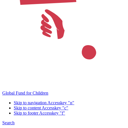
Global Fund for Children
Skip to navigation
Accesskey "n"
Skip to content
Accesskey "c"
Skip to footer
Accesskey "f"
Search