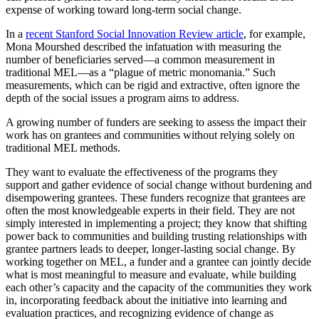
expense of working toward long-term social change.
In a
recent Stanford Social Innovation Review article
, for example,
Mona Mourshed described the infatuation with measuring the
number of beneficiaries served—a common measurement in
traditional MEL—as a “plague of metric monomania.” Such
measurements, which can be rigid and extractive, often ignore the
depth of the social issues a program aims to address.
A growing number of funders are seeking to assess the impact their
work has on grantees and communities without relying solely on
traditional MEL methods.
They want to evaluate the effectiveness of the programs they
support and gather evidence of social change without burdening and
disempowering grantees. These funders recognize that grantees are
often the most knowledgeable experts in their field. They are not
simply interested in implementing a project; they know that shifting
power back to communities and building trusting relationships with
grantee partners leads to deeper, longer-lasting social change. By
working together on MEL, a funder and a grantee can jointly decide
what is most meaningful to measure and evaluate, while building
each other’s capacity and the capacity of the communities they work
in, incorporating feedback about the initiative into learning and
evaluation practices, and recognizing evidence of change as