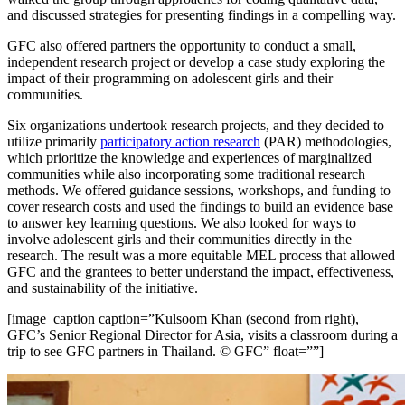
and discussed strategies for presenting findings in a compelling way.
GFC also offered partners the opportunity to conduct a small,
independent research project or develop a case study exploring the
impact of their programming on adolescent girls and their
communities.
Six organizations undertook research projects, and they decided to
utilize primarily
participatory action research
(PAR) methodologies,
which prioritize the knowledge and experiences of marginalized
communities while also incorporating some traditional research
methods. We offered guidance sessions, workshops, and funding to
cover research costs and used the findings to build an evidence base
to answer key learning questions. We also looked for ways to
involve adolescent girls and their communities directly in the
research. The result was a more equitable MEL process that allowed
GFC and the grantees to better understand the impact, effectiveness,
and sustainability of the initiative.
[image_caption caption=”Kulsoom Khan (second from right),
GFC’s Senior Regional Director for Asia, visits a classroom during a
trip to see GFC partners in Thailand. © GFC” float=””]