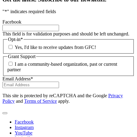
"
*
" indicates required fields
Facebook
This field is for validation purposes and should be left unchanged.
Opt-in
*
Yes, I'd like to receive updates from GFC!
Grant Support
I am a community-based organization, past or current
partner
Email Address
*
This site is protected by reCAPTCHA and the Google
Privacy
Policy
and
Terms of Service
apply.
Facebook
Instagram
YouTube