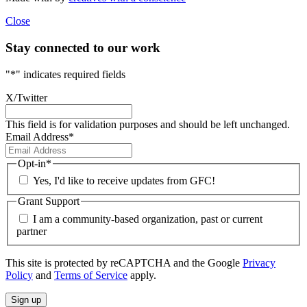
Close
Stay connected to our work
"
*
" indicates required fields
X/Twitter
This field is for validation purposes and should be left unchanged.
Email Address
*
Opt-in
*
Yes, I'd like to receive updates from GFC!
Grant Support
I am a community-based organization, past or current
partner
This site is protected by reCAPTCHA and the Google
Privacy
Policy
and
Terms of Service
apply.