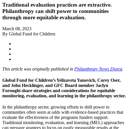
Traditional evaluation practices are extractive.
Philanthropy can shift power to communities
through more equitable evaluation.
March 08, 2023
By Global Fund for Children
This article was originally published in
Philanthropy News Digest
.
Global Fund for Children’s Yelizaveta Yanovich, Corey Oser,
and John Hecklinger, and GFC Board member Jaclyn
Foroughi share strategies and considerations for equitable
monitoring, evaluation, and learning in the philanthropy sector.
In the philanthropy sector, growing efforts to shift power to
communities often seem at odds with evidence-based practices that
evaluate the effectiveness of the programs funders support.
Traditional monitoring, evaluation, and learning (MEL) approaches
can pressure grantees to focus on easily measurable results at the