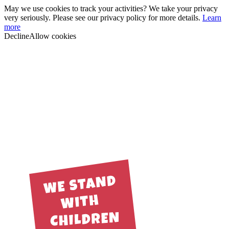
May we use cookies to track your activities? We take your privacy
very seriously. Please see our privacy policy for more details.
Learn
more
Decline
Allow cookies