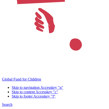
Global Fund for Children
Skip to navigation
Accesskey "n"
Skip to content
Accesskey "c"
Skip to footer
Accesskey "f"
Search