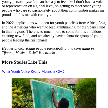
young person myself, it can be easy to feel like I don’t have a voice
or representation on a global level, so getting to meet other young
people who care so passionately about their communities makes me
proud and fills me with courage.
In 2022, applications will open for youth panelists from Africa, Asia,
and the Americas who want to lead grantmaking for the Spark Fund
in their regions. There is so much more to come for this ambitious,
exciting new fund, and we already have a fantastic group of young
people leading the first phase!
Header photo: Young people participating in a convening in
Tijuana, Mexico. © Jeff Valenzuela
More Stories Like This
What Youth Voice Really Means at GFC