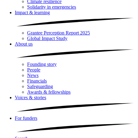
Climate resilience
Solidarity in emergencies
Impact & learning
Grantee Perception Report 2025
Global Impact Study
About us
Founding story
People
News
Financials
Safeguarding
Awards & fellowships
Voices & stories
For funders