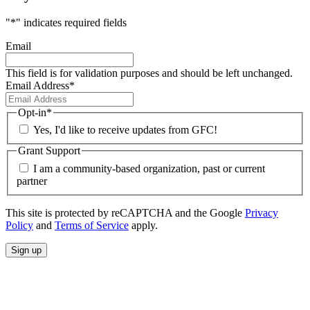
"
*
" indicates required fields
Email
This field is for validation purposes and should be left unchanged.
Email Address
*
Opt-in
*
Yes, I'd like to receive updates from GFC!
Grant Support
I am a community-based organization, past or current
partner
This site is protected by reCAPTCHA and the Google
Privacy
Policy
and
Terms of Service
apply.