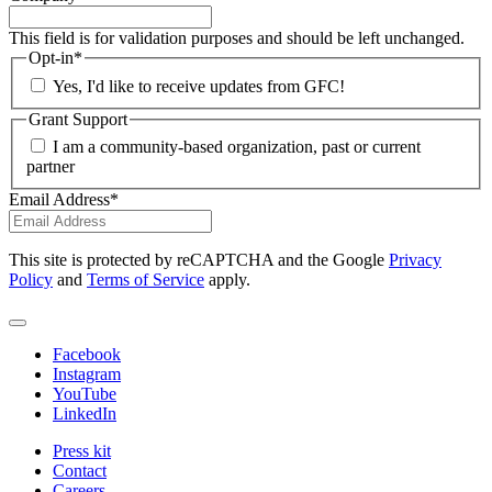
This field is for validation purposes and should be left unchanged.
Opt-in
*
Yes, I'd like to receive updates from GFC!
Grant Support
I am a community-based organization, past or current
partner
Email Address
*
This site is protected by reCAPTCHA and the Google
Privacy
Policy
and
Terms of Service
apply.
Facebook
Instagram
YouTube
LinkedIn
Press kit
Contact
Careers