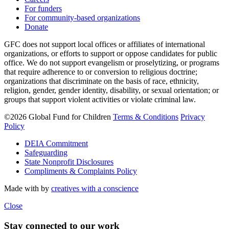
For funders
For community-based organizations
Donate
GFC does not support local offices or affiliates of international
organizations, or efforts to support or oppose candidates for public
office. We do not support evangelism or proselytizing, or programs
that require adherence to or conversion to religious doctrine;
organizations that discriminate on the basis of race, ethnicity,
religion, gender, gender identity, disability, or sexual orientation; or
groups that support violent activities or violate criminal law.
©2026 Global Fund for Children
Terms & Conditions
Privacy
Policy
DEIA Commitment
Safeguarding
State Nonprofit Disclosures
Compliments & Complaints Policy
Made with
by
creatives with a conscience
Close
Stay connected to our work