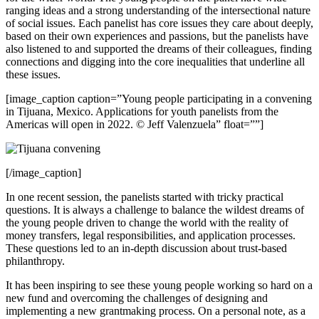
ranging ideas and a strong understanding of the intersectional nature
of social issues. Each panelist has core issues they care about deeply,
based on their own experiences and passions, but the panelists have
also listened to and supported the dreams of their colleagues, finding
connections and digging into the core inequalities that underline all
these issues.
[image_caption caption=”Young people participating in a convening
in Tijuana, Mexico. Applications for youth panelists from the
Americas will open in 2022. © Jeff Valenzuela” float=””]
[/image_caption]
In one recent session, the panelists started with tricky practical
questions. It is always a challenge to balance the wildest dreams of
the young people driven to change the world with the reality of
money transfers, legal responsibilities, and application processes.
These questions led to an in-depth discussion about trust-based
philanthropy.
It has been inspiring to see these young people working so hard on a
new fund and overcoming the challenges of designing and
implementing a new grantmaking process. On a personal note, as a