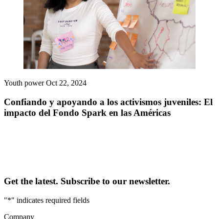
Youth power
Oct 22, 2024
Confiando y apoyando a los activismos juveniles: El
impacto del Fondo Spark en las Américas
Get the latest. Subscribe to our newsletter.
"
*
" indicates required fields
Company