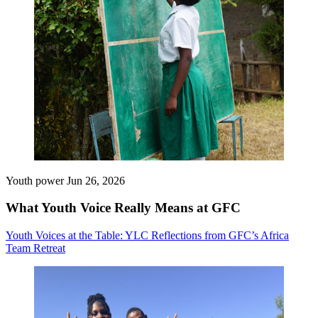
Youth power
Jun 26, 2026
What Youth Voice Really Means at GFC
Youth Voices at the Table: YLC Reflections from GFC’s Africa
Team Retreat