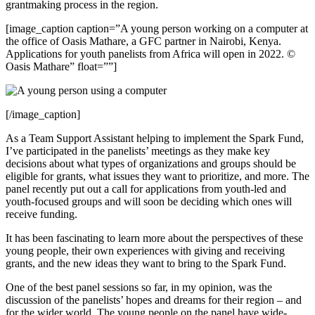
grantmaking process in the region.
[image_caption caption=”A young person working on a computer at
the office of Oasis Mathare, a GFC partner in Nairobi, Kenya.
Applications for youth panelists from Africa will open in 2022. ©
Oasis Mathare” float=””]
[/image_caption]
As a Team Support Assistant helping to implement the Spark Fund,
I’ve participated in the panelists’ meetings as they make key
decisions about what types of organizations and groups should be
eligible for grants, what issues they want to prioritize, and more. The
panel recently put out a call for applications from youth-led and
youth-focused groups and will soon be deciding which ones will
receive funding.
It has been fascinating to learn more about the perspectives of these
young people, their own experiences with giving and receiving
grants, and the new ideas they want to bring to the Spark Fund.
One of the best panel sessions so far, in my opinion, was the
discussion of the panelists’ hopes and dreams for their region – and
for the wider world. The young people on the panel have wide-