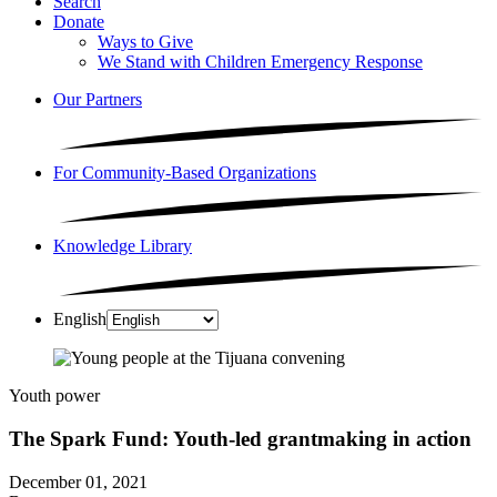
Search
Donate
Ways to Give
We Stand with Children Emergency Response
Our Partners
For Community-Based Organizations
Knowledge Library
English
Youth power
The Spark Fund: Youth-led grantmaking in action
December 01, 2021