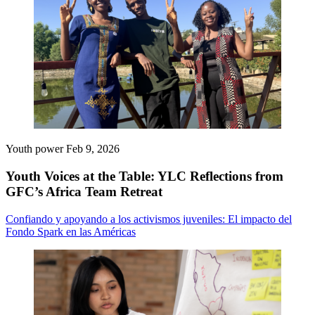
Youth power
Feb 9, 2026
Youth Voices at the Table: YLC Reflections from
GFC’s Africa Team Retreat
Confiando y apoyando a los activismos juveniles: El impacto del
Fondo Spark en las Américas