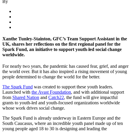
By
Xanthe Tunley-Stainton, GFC’s Team Support Assistant in the
UK, shares her reflections on the first regional panel for the
Spark Fund, an initiative to support youth-led social change
worldwide.
For nearly two years, the pandemic has caused fear, grief, and anger
the world over. But it has also inspired a rising movement of young
people determined to change the world for the better.
The Spark Fund
was created to support these youth leaders.
Launched with
the Avast Foundation
, and with additional support
from
Shared Nation
and
Catch22
, the fund will give impactful
grants to youth-led and youth-focused organizations worldwide
whose work drives social change.
The Spark Fund is already underway in Eastern Europe and the
South Caucasus, where an incredible youth panel made up of ten
young people aged 18 to 30 is designing and leading the