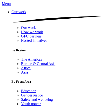
Menu
Our work
Our work
How we work
GFC partners
Hosted initiatives
By Region
The Americas
Europe & Central Asia
Africa
Asia
By Focus Area
Education
Gender justice
Safety and wellbeing
Youth power