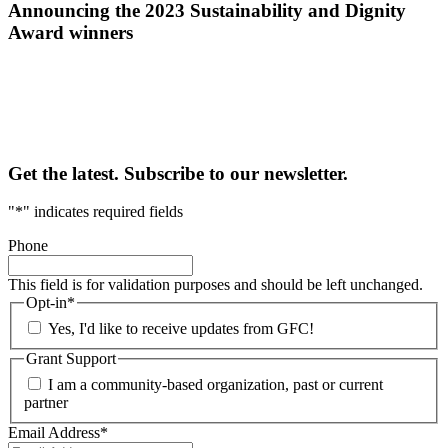
Announcing the 2023 Sustainability and Dignity
Award winners
Get the latest. Subscribe to our newsletter.
"
*
" indicates required fields
Phone
This field is for validation purposes and should be left unchanged.
Opt-in
*
Yes, I'd like to receive updates from GFC!
Grant Support
I am a community-based organization, past or current
partner
Email Address
*