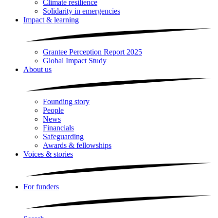
Climate resilience
Solidarity in emergencies
Impact & learning
Grantee Perception Report 2025
Global Impact Study
About us
Founding story
People
News
Financials
Safeguarding
Awards & fellowships
Voices & stories
For funders