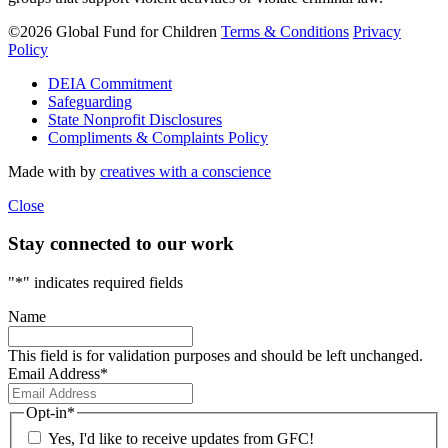
©2026 Global Fund for Children
Terms & Conditions
Privacy
Policy
DEIA Commitment
Safeguarding
State Nonprofit Disclosures
Compliments & Complaints Policy
Made with
by
creatives with a conscience
Close
Stay connected to our work
"
*
" indicates required fields
Name
This field is for validation purposes and should be left unchanged.
Email Address
*
Opt-in
*
Yes, I'd like to receive updates from GFC!