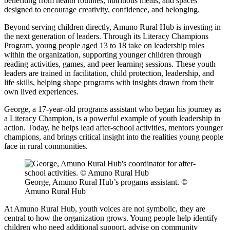
benefiting from health routines, nutritious meals, and spaces
designed to encourage creativity, confidence, and belonging.
Beyond serving children directly, Amuno Rural Hub is investing in
the next generation of leaders. Through its Literacy Champions
Program, young people aged 13 to 18 take on leadership roles
within the organization, supporting younger children through
reading activities, games, and peer learning sessions. These youth
leaders are trained in facilitation, child protection, leadership, and
life skills, helping shape programs with insights drawn from their
own lived experiences.
George, a 17-year-old programs assistant who began his journey as
a Literacy Champion, is a powerful example of youth leadership in
action. Today, he helps lead after-school activities, mentors younger
champions, and brings critical insight into the realities young people
face in rural communities.
George, Amuno Rural Hub’s progams assistant. ©
Amuno Rural Hub
At Amuno Rural Hub, youth voices are not symbolic, they are
central to how the organization grows. Young people help identify
children who need additional support, advise on community