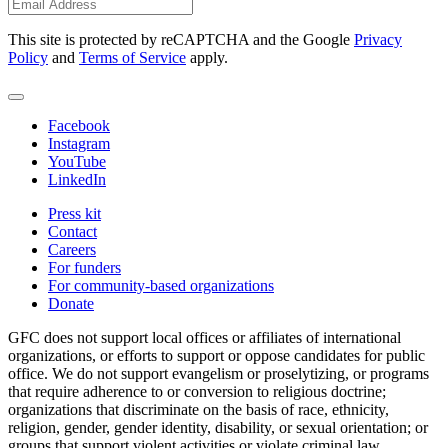
This site is protected by reCAPTCHA and the Google
Privacy
Policy
and
Terms of Service
apply.
Facebook
Instagram
YouTube
LinkedIn
Press kit
Contact
Careers
For funders
For community-based organizations
Donate
GFC does not support local offices or affiliates of international
organizations, or efforts to support or oppose candidates for public
office. We do not support evangelism or proselytizing, or programs
that require adherence to or conversion to religious doctrine;
organizations that discriminate on the basis of race, ethnicity,
religion, gender, gender identity, disability, or sexual orientation; or
groups that support violent activities or violate criminal law.