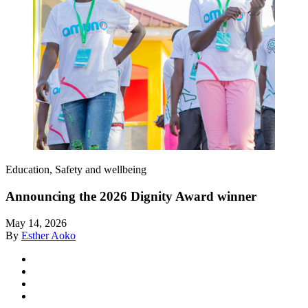
Education, Safety and wellbeing
Announcing the 2026 Dignity Award winner
May 14, 2026
By
Esther Aoko