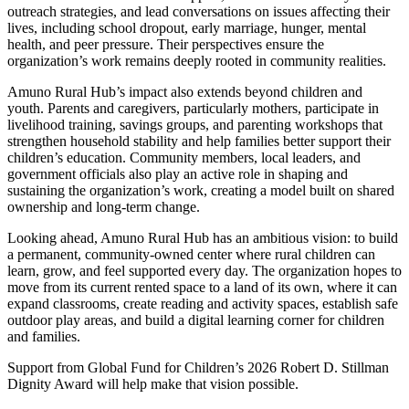
outreach strategies, and lead conversations on issues affecting their
lives, including school dropout, early marriage, hunger, mental
health, and peer pressure. Their perspectives ensure the
organization’s work remains deeply rooted in community realities.
Amuno Rural Hub’s impact also extends beyond children and
youth. Parents and caregivers, particularly mothers, participate in
livelihood training, savings groups, and parenting workshops that
strengthen household stability and help families better support their
children’s education. Community members, local leaders, and
government officials also play an active role in shaping and
sustaining the organization’s work, creating a model built on shared
ownership and long-term change.
Looking ahead, Amuno Rural Hub has an ambitious vision: to build
a permanent, community-owned center where rural children can
learn, grow, and feel supported every day. The organization hopes to
move from its current rented space to a land of its own, where it can
expand classrooms, create reading and activity spaces, establish safe
outdoor play areas, and build a digital learning corner for children
and families.
Support from Global Fund for Children’s 2026 Robert D. Stillman
Dignity Award will help make that vision possible.