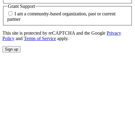
Grant Support
I am a community-based organization, past or current
partner
This site is protected by reCAPTCHA and the Google
Privacy
Policy
and
Terms of Service
apply.