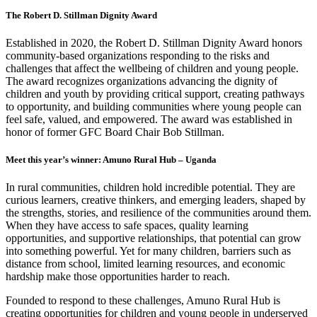
The Robert D. Stillman Dignity Award
Established in 2020, the Robert D. Stillman Dignity Award honors
community-based organizations responding to the risks and
challenges that affect the wellbeing of children and young people.
The award recognizes organizations advancing the dignity of
children and youth by providing critical support, creating pathways
to opportunity, and building communities where young people can
feel safe, valued, and empowered. The award was established in
honor of former GFC Board Chair Bob Stillman.
Meet this year’s winner: Amuno Rural Hub – Uganda
In rural communities, children hold incredible potential. They are
curious learners, creative thinkers, and emerging leaders, shaped by
the strengths, stories, and resilience of the communities around them.
When they have access to safe spaces, quality learning
opportunities, and supportive relationships, that potential can grow
into something powerful. Yet for many children, barriers such as
distance from school, limited learning resources, and economic
hardship make those opportunities harder to reach.
Founded to respond to these challenges, Amuno Rural Hub is
creating opportunities for children and young people in underserved