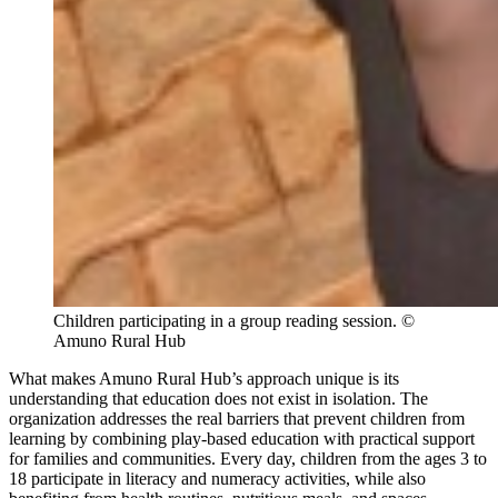
Children participating in a group reading session. ©
Amuno Rural Hub
What makes Amuno Rural Hub’s approach unique is its
understanding that education does not exist in isolation. The
organization addresses the real barriers that prevent children from
learning by combining play-based education with practical support
for families and communities. Every day, children from the ages 3 to
18 participate in literacy and numeracy activities, while also