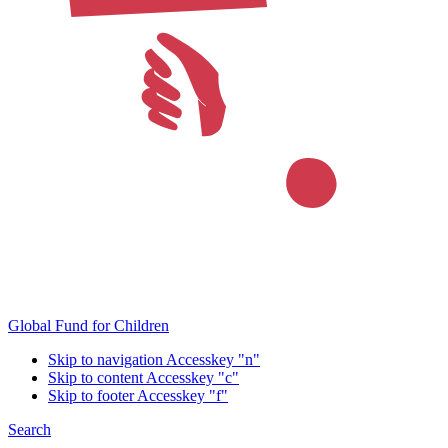
Global Fund for Children
Skip to navigation
Accesskey "n"
Skip to content
Accesskey "c"
Skip to footer
Accesskey "f"
Search