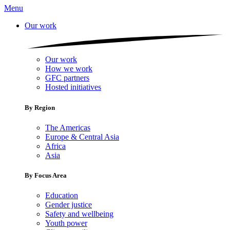
Menu
Our work
Our work
How we work
GFC partners
Hosted initiatives
By Region
The Americas
Europe & Central Asia
Africa
Asia
By Focus Area
Education
Gender justice
Safety and wellbeing
Youth power