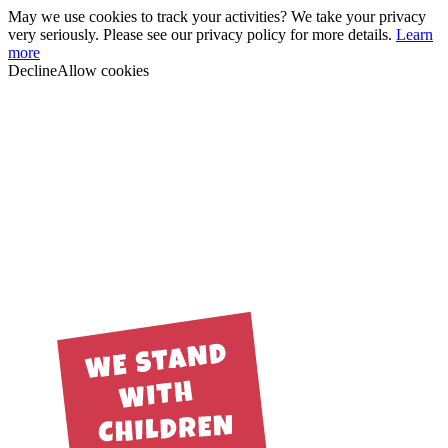
May we use cookies to track your activities? We take your privacy
very seriously. Please see our privacy policy for more details.
Learn
more
Decline
Allow cookies