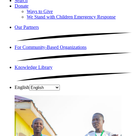
Search
Donate
Ways to Give
We Stand with Children Emergency Response
Our Partners
For Community-Based Organizations
Knowledge Library
English