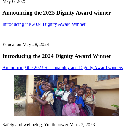
May 6, 2025
Announcing the 2025 Dignity Award winner
Introducing the 2024 Dignity Award Winner
Education
May 28, 2024
Introducing the 2024 Dignity Award Winner
Announcing the 2023 Sustainability and Dignity Award winners
Safety and wellbeing, Youth power
Mar 27, 2023