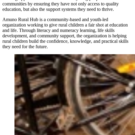
communities by ensuring they have not only access to quality
education, but also the support systems they need to thrive.
Amuno Rural Hub is a community-based and youth-led
organization working to give rural children a fair shot at education
and life. Through literacy and numeracy learning, life skills
development, and community support, the organization is helping
rural children build the confidence, knowledge, and practical skills
they need for the future.