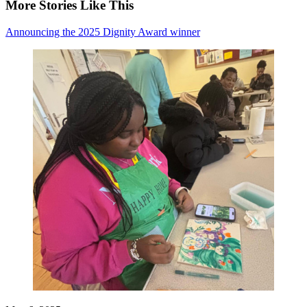
More Stories Like This
Announcing the 2025 Dignity Award winner