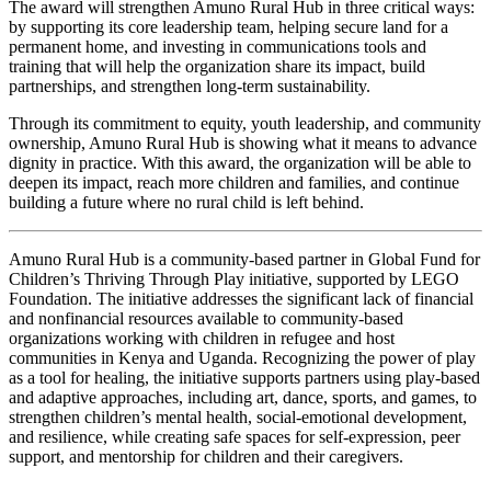
The award will strengthen Amuno Rural Hub in three critical ways:
by supporting its core leadership team, helping secure land for a
permanent home, and investing in communications tools and
training that will help the organization share its impact, build
partnerships, and strengthen long-term sustainability.
Through its commitment to equity, youth leadership, and community
ownership, Amuno Rural Hub is showing what it means to advance
dignity in practice. With this award, the organization will be able to
deepen its impact, reach more children and families, and continue
building a future where no rural child is left behind.
Amuno Rural Hub is a community-based partner in Global Fund for
Children’s Thriving Through Play initiative, supported by LEGO
Foundation. The initiative addresses the significant lack of financial
and nonfinancial resources available to community-based
organizations working with children in refugee and host
communities in Kenya and Uganda. Recognizing the power of play
as a tool for healing, the initiative supports partners using play-based
and adaptive approaches, including art, dance, sports, and games, to
strengthen children’s mental health, social-emotional development,
and resilience, while creating safe spaces for self-expression, peer
support, and mentorship for children and their caregivers.