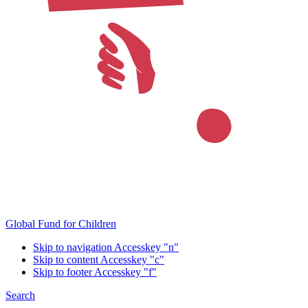
Global Fund for Children
Skip to navigation
Accesskey "n"
Skip to content
Accesskey "c"
Skip to footer
Accesskey "f"
Search