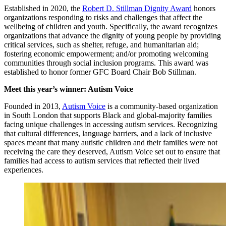
Established in 2020, the
Robert D. Stillman Dignity Award
honors
organizations responding to risks and challenges that affect the
wellbeing of children and youth. Specifically, the award recognizes
organizations that advance the dignity of young people by providing
critical services, such as shelter, refuge, and humanitarian aid;
fostering economic empowerment; and/or promoting welcoming
communities through social inclusion programs. This award was
established to honor former GFC Board Chair Bob Stillman.
Meet this year’s winner: Autism Voice
Founded in 2013,
Autism Voice
is a community-based organization
in South London that supports Black and global-majority families
facing unique challenges in accessing autism services. Recognizing
that cultural differences, language barriers, and a lack of inclusive
spaces meant that many autistic children and their families were not
receiving the care they deserved, Autism Voice set out to ensure that
families had access to autism services that reflected their lived
experiences.