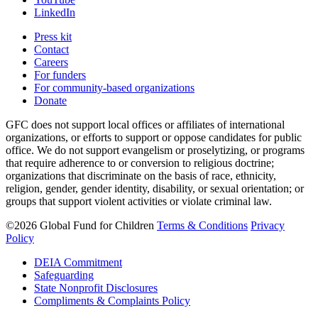
LinkedIn
Press kit
Contact
Careers
For funders
For community-based organizations
Donate
GFC does not support local offices or affiliates of international
organizations, or efforts to support or oppose candidates for public
office. We do not support evangelism or proselytizing, or programs
that require adherence to or conversion to religious doctrine;
organizations that discriminate on the basis of race, ethnicity,
religion, gender, gender identity, disability, or sexual orientation; or
groups that support violent activities or violate criminal law.
©2026 Global Fund for Children
Terms & Conditions
Privacy
Policy
DEIA Commitment
Safeguarding
State Nonprofit Disclosures
Compliments & Complaints Policy