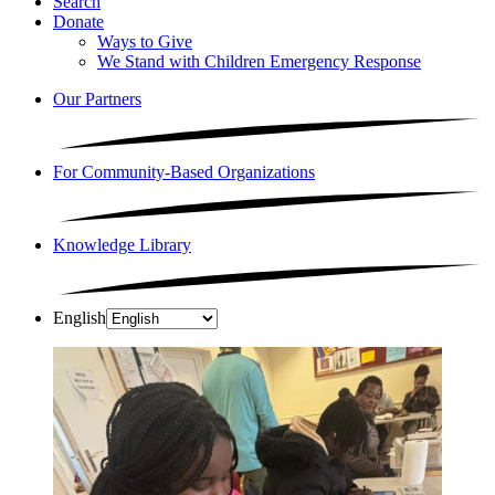
Search
Donate
Ways to Give
We Stand with Children Emergency Response
Our Partners
For Community-Based Organizations
Knowledge Library
English