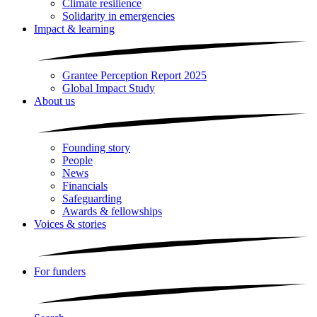
Climate resilience
Solidarity in emergencies
Impact & learning
Grantee Perception Report 2025
Global Impact Study
About us
Founding story
People
News
Financials
Safeguarding
Awards & fellowships
Voices & stories
For funders