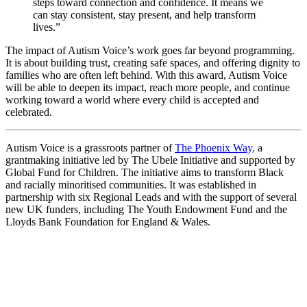
steps toward connection and confidence. It means we
can stay consistent, stay present, and help transform
lives.”
The impact of Autism Voice’s work goes far beyond programming.
It is about building trust, creating safe spaces, and offering dignity to
families who are often left behind. With this award, Autism Voice
will be able to deepen its impact, reach more people, and continue
working toward a world where every child is accepted and
celebrated.
Autism Voice is a grassroots partner of
The Phoenix Way,
a
grantmaking initiative led by The Ubele Initiative and supported by
Global Fund for Children. The initiative aims to transform Black
and racially minoritised communities. It was established in
partnership with six Regional Leads and with the support of several
new UK funders, including The Youth Endowment Fund and the
Lloyds Bank Foundation for England & Wales.