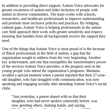
In addition to providing direct support, Autism Voice advocates for
greater awareness of autism and fuller inclusion of people with
autism in diverse communities. The team works with schools,
researchers, and healthcare professionals to improve understanding
and promote more inclusive policies and practices. By bridging
cultural gaps, Autism Voice is helping professionals in the autism
care field approach their work with greater sensitivity and respect,
ensuring that families from all backgrounds receive the support they
need.
One of the things that Autism Voice is most proud of is the increase
of Black professionals in the field of autism, a gap that the
organization sought to address from the very beginning. Another
key achievement, and one that exemplifies the transformative power
of the services Autism Voice provides, is the progress seen in the
young people who attend the organization’s programs. Mariama
recalled a special moment when a parent reported that their 27-year-
old daughter, who had struggled with communication, was now
speaking and engaging socially after attending Autism Voice’s social
clubs.
“Just yesterday, a parent shared with us that their
daughter, who had never spoken coherently before, was
now greeting others, shaking hands, and saying,