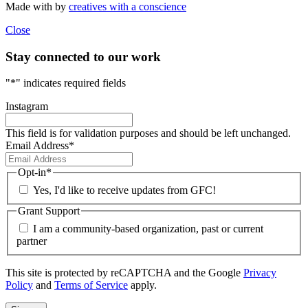
Made with
by
creatives with a conscience
Close
Stay connected to our work
"
*
" indicates required fields
Instagram
This field is for validation purposes and should be left unchanged.
Email Address
*
Opt-in
*
Yes, I'd like to receive updates from GFC!
Grant Support
I am a community-based organization, past or current
partner
This site is protected by reCAPTCHA and the Google
Privacy
Policy
and
Terms of Service
apply.