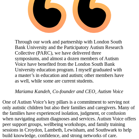
Through our work and partnership with London South
Bank University and the Participatory Autism Research
Collective (PARC), we have delivered three
symposiums, and almost a dozen members of Autism
Voice have benefited from the London South Bank
University education program. I myself graduated with
a master’s in education and autism; other members have
as well, while some are current students.
Mariama Kandeh, Co-founder and CEO, Autism Voice
One of Autism Voice’s key pillars is a commitment to serving not
only autistic children but also their families and caregivers. Many of
the families have experienced isolation, judgment, or confusion
when navigating autism diagnoses and services. Autism Voice offers
peer support groups, wellbeing workshops, and family training
sessions in Croydon, Lambeth, Lewisham, and Southwark to help
build knowledge, confidence, and strong networks of care.