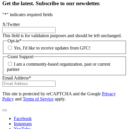
Get the latest. Subscribe to our newsletter.
"
*
" indicates required fields
X/Twitter
This field is for validation purposes and should be left unchanged.
Opt-in
*
Yes, I'd like to receive updates from GFC!
Grant Support
I am a community-based organization, past or current
partner
Email Address
*
This site is protected by reCAPTCHA and the Google
Privacy
Policy
and
Terms of Service
apply.
Facebook
Instagram
YouTube