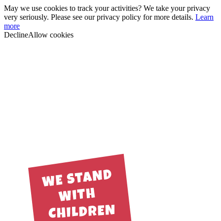
May we use cookies to track your activities? We take your privacy
very seriously. Please see our privacy policy for more details.
Learn
more
Decline
Allow cookies