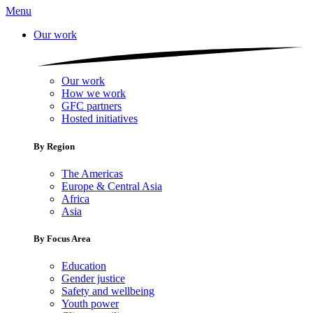
Menu
Our work
Our work
How we work
GFC partners
Hosted initiatives
By Region
The Americas
Europe & Central Asia
Africa
Asia
By Focus Area
Education
Gender justice
Safety and wellbeing
Youth power