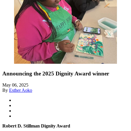
Announcing the 2025 Dignity Award winner
May 06, 2025
By
Esther Aoko
Robert D. Stillman Dignity Award