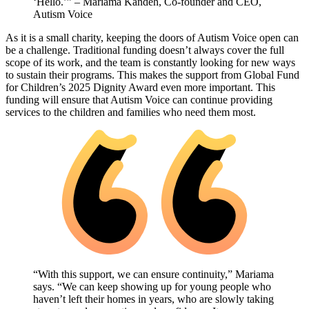
‘Hello.’” – Mariama Kandeh, Co-founder and CEO,
Autism Voice
As it is a small charity, keeping the doors of Autism Voice open can
be a challenge. Traditional funding doesn’t always cover the full
scope of its work, and the team is constantly looking for new ways
to sustain their programs. This makes the support from Global Fund
for Children’s 2025 Dignity Award even more important. This
funding will ensure that Autism Voice can continue providing
services to the children and families who need them most.
“With this support, we can ensure continuity,” Mariama
says. “We can keep showing up for young people who
haven’t left their homes in years, who are slowly taking