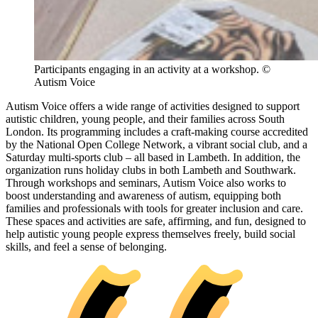
Participants engaging in an activity at a workshop. ©
Autism Voice
Autism Voice offers a wide range of activities designed to support
autistic children, young people, and their families across South
London. Its programming includes a craft-making course accredited
by the National Open College Network, a vibrant social club, and a
Saturday multi-sports club – all based in Lambeth. In addition, the
organization runs holiday clubs in both Lambeth and Southwark.
Through workshops and seminars, Autism Voice also works to
boost understanding and awareness of autism, equipping both
families and professionals with tools for greater inclusion and care.
These spaces and activities are safe, affirming, and fun, designed to
help autistic young people express themselves freely, build social
skills, and feel a sense of belonging.