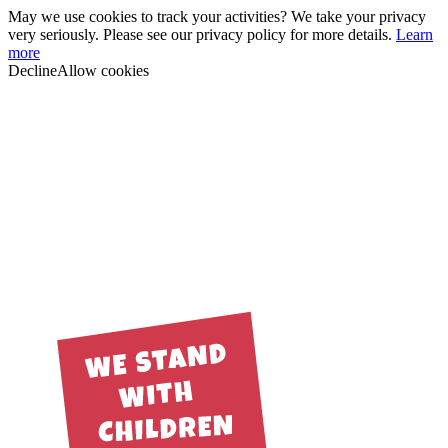
May we use cookies to track your activities? We take your privacy
very seriously. Please see our privacy policy for more details.
Learn
more
Decline
Allow cookies