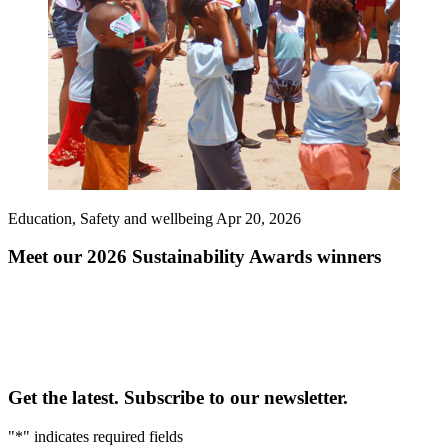
Education, Safety and wellbeing
Apr 20, 2026
Meet our 2026 Sustainability Awards winners
Get the latest. Subscribe to our newsletter.
"
*
" indicates required fields