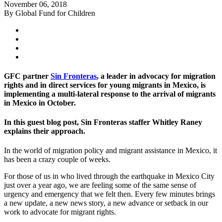
November 06, 2018
By Global Fund for Children
GFC partner
Sin Fronteras
, a leader in advocacy for migration
rights and in direct services for young migrants in Mexico, is
implementing a multi-lateral response to the arrival of migrants
in Mexico in October.
In this guest blog post, Sin Fronteras staffer Whitley Raney
explains their approach.
In the world of migration policy and migrant assistance in Mexico, it
has been a crazy couple of weeks.
For those of us in who lived through the earthquake in Mexico City
just over a year ago, we are feeling some of the same sense of
urgency and emergency that we felt then. Every few minutes brings
a new update, a new news story, a new advance or setback in our
work to advocate for migrant rights.