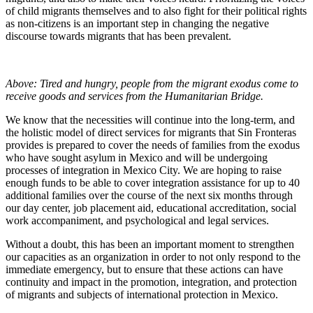
of child migrants themselves and to also fight for their political rights
as non-citizens is an important step in changing the negative
discourse towards migrants that has been prevalent.
Above: Tired and hungry, people from the migrant exodus come to
receive goods and services from the Humanitarian Bridge.
We know that the necessities will continue into the long-term, and
the holistic model of direct services for migrants that Sin Fronteras
provides is prepared to cover the needs of families from the exodus
who have sought asylum in Mexico and will be undergoing
processes of integration in Mexico City. We are hoping to raise
enough funds to be able to cover integration assistance for up to 40
additional families over the course of the next six months through
our day center, job placement aid, educational accreditation, social
work accompaniment, and psychological and legal services.
Without a doubt, this has been an important moment to strengthen
our capacities as an organization in order to not only respond to the
immediate emergency, but to ensure that these actions can have
continuity and impact in the promotion, integration, and protection
of migrants and subjects of international protection in Mexico.