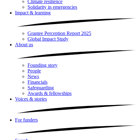
Climate resilience
Solidarity in emergencies
Impact & learning
Grantee Perception Report 2025
Global Impact Study
About us
Founding story
People
News
Financials
Safeguarding
Awards & fellowships
Voices & stories
For funders