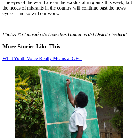
The eyes of the world are on the exodus of migrants this week, but
the needs of migrants in the country will continue past the news
cycle—and so will our work.
Photos © Comisión de Derechos Humanos del Distrito Federal
More Stories Like This
What Youth Voice Really Means at GFC