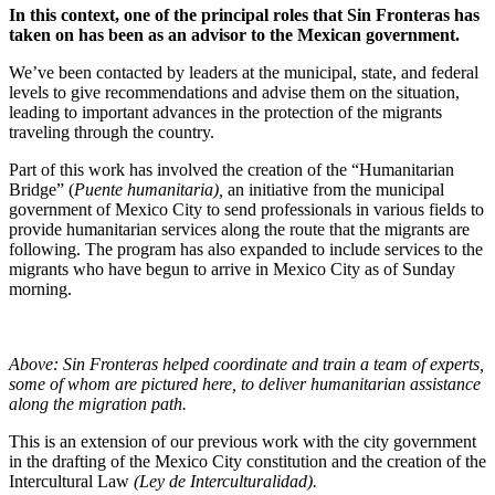
In this context, one of the principal roles that Sin Fronteras has
taken on has been as an advisor to the Mexican government.
We’ve been contacted by leaders at the municipal, state, and federal
levels to give recommendations and advise them on the situation,
leading to important advances in the protection of the migrants
traveling through the country.
Part of this work has involved the creation of the “Humanitarian
Bridge” (
Puente humanitaria),
an initiative from the municipal
government of Mexico City to send professionals in various fields to
provide humanitarian services along the route that the migrants are
following. The program has also expanded to include services to the
migrants who have begun to arrive in Mexico City as of Sunday
morning.
Above: Sin Fronteras helped coordinate and train a team of experts,
some of whom are pictured here, to deliver humanitarian assistance
along the migration path.
This is an extension of our previous work with the city government
in the drafting of the Mexico City constitution and the creation of the
Intercultural Law
(Ley de Interculturalidad).