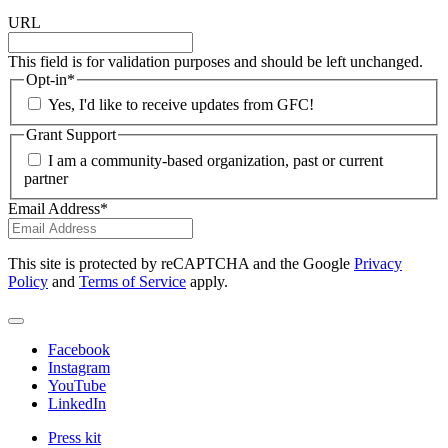
URL
This field is for validation purposes and should be left unchanged.
Opt-in
*
Yes, I'd like to receive updates from GFC!
Grant Support
I am a community-based organization, past or current
partner
Email Address
*
This site is protected by reCAPTCHA and the Google
Privacy
Policy
and
Terms of Service
apply.
Facebook
Instagram
YouTube
LinkedIn
Press kit