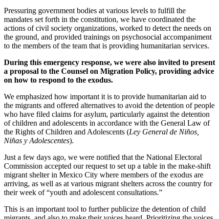
Pressuring government bodies at various levels to fulfill the
mandates set forth in the constitution, we have coordinated the
actions of civil society organizations, worked to detect the needs on
the ground, and provided trainings on psychosocial accompaniment
to the members of the team that is providing humanitarian services.
During this emergency response, we were also invited to present
a proposal to the Counsel on Migration Policy, providing advice
on how to respond to the exodus.
We emphasized how important it is to provide humanitarian aid to
the migrants and offered alternatives to avoid the detention of people
who have filed claims for asylum, particularly against the detention
of children and adolescents in accordance with the General Law of
the Rights of Children and Adolescents (
Ley General de Niños,
Niñas y Adolescentes
).
Just a few days ago, we were notified that the National Electoral
Commission accepted our request to set up a table in the make-shift
migrant shelter in Mexico City where members of the exodus are
arriving, as well as at various migrant shelters across the country for
their week of “youth and adolescent consultations.”
This is an important tool to further publicize the detention of child
migrants, and also to make their voices heard. Prioritizing the voices