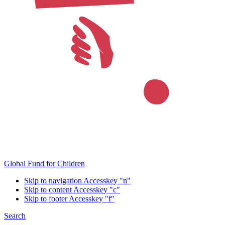
Global Fund for Children
Skip to navigation
Accesskey "n"
Skip to content
Accesskey "c"
Skip to footer
Accesskey "f"
Search