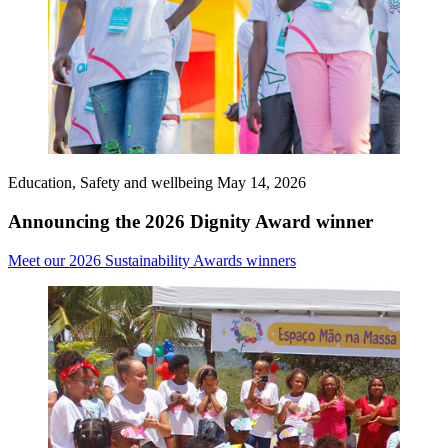
Education, Safety and wellbeing
May 14, 2026
Announcing the 2026 Dignity Award winner
Meet our 2026 Sustainability Awards winners