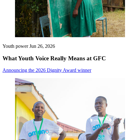
Youth power
Jun 26, 2026
What Youth Voice Really Means at GFC
Announcing the 2026 Dignity Award winner