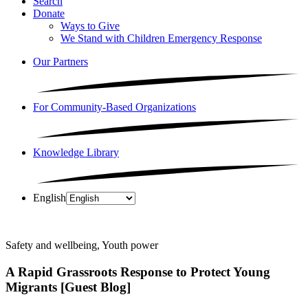
Search
Donate
Ways to Give
We Stand with Children Emergency Response
Our Partners
For Community-Based Organizations
Knowledge Library
English
Safety and wellbeing, Youth power
A Rapid Grassroots Response to Protect Young
Migrants [Guest Blog]