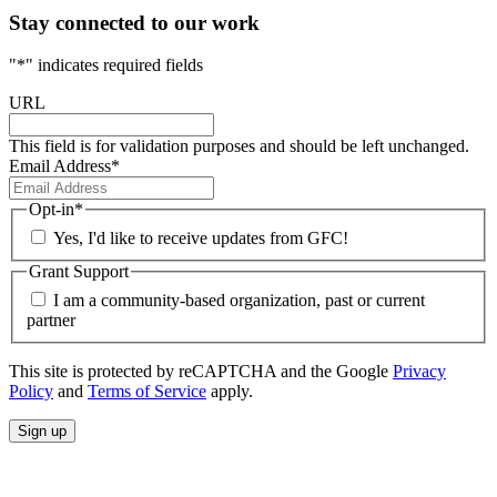
Stay connected to our work
"
*
" indicates required fields
URL
This field is for validation purposes and should be left unchanged.
Email Address
*
Opt-in
*
Yes, I'd like to receive updates from GFC!
Grant Support
I am a community-based organization, past or current
partner
This site is protected by reCAPTCHA and the Google
Privacy
Policy
and
Terms of Service
apply.