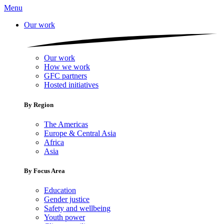
Menu
Our work
Our work
How we work
GFC partners
Hosted initiatives
By Region
The Americas
Europe & Central Asia
Africa
Asia
By Focus Area
Education
Gender justice
Safety and wellbeing
Youth power