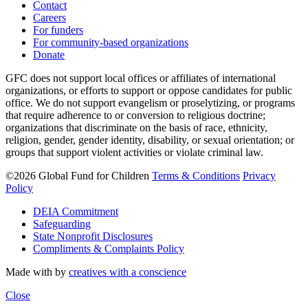
Contact
Careers
For funders
For community-based organizations
Donate
GFC does not support local offices or affiliates of international
organizations, or efforts to support or oppose candidates for public
office. We do not support evangelism or proselytizing, or programs
that require adherence to or conversion to religious doctrine;
organizations that discriminate on the basis of race, ethnicity,
religion, gender, gender identity, disability, or sexual orientation; or
groups that support violent activities or violate criminal law.
©2026 Global Fund for Children
Terms & Conditions
Privacy
Policy
DEIA Commitment
Safeguarding
State Nonprofit Disclosures
Compliments & Complaints Policy
Made with
by
creatives with a conscience
Close