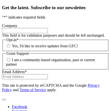
Get the latest. Subscribe to our newsletter.
"
*
" indicates required fields
Company
This field is for validation purposes and should be left unchanged.
Opt-in
*
Yes, I'd like to receive updates from GFC!
Grant Support
I am a community-based organization, past or current
partner
Email Address
*
This site is protected by reCAPTCHA and the Google
Privacy
Policy
and
Terms of Service
apply.
Facebook