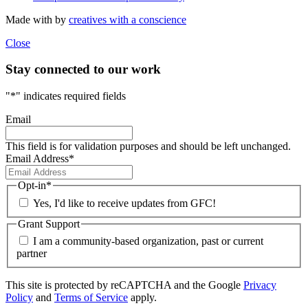
Made with
by
creatives with a conscience
Close
Stay connected to our work
"
*
" indicates required fields
Email
This field is for validation purposes and should be left unchanged.
Email Address
*
Opt-in
*
Yes, I'd like to receive updates from GFC!
Grant Support
I am a community-based organization, past or current
partner
This site is protected by reCAPTCHA and the Google
Privacy
Policy
and
Terms of Service
apply.