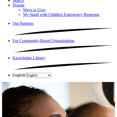
Search
Donate
Ways to Give
We Stand with Children Emergency Response
Our Partners
For Community-Based Organizations
Knowledge Library
English