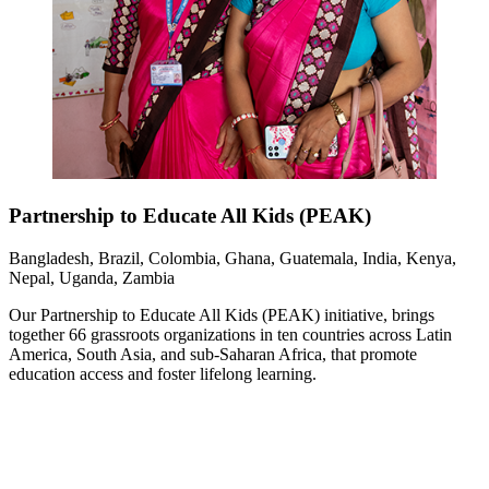
Partnership to Educate All Kids (PEAK)
Bangladesh, Brazil, Colombia, Ghana, Guatemala, India, Kenya,
Nepal, Uganda, Zambia
Our Partnership to Educate All Kids (PEAK) initiative, brings
together 66 grassroots organizations in ten countries across Latin
America, South Asia, and sub-Saharan Africa, that promote
education access and foster lifelong learning.