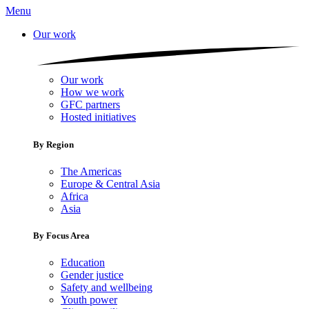
Menu
Our work
Our work
How we work
GFC partners
Hosted initiatives
By Region
The Americas
Europe & Central Asia
Africa
Asia
By Focus Area
Education
Gender justice
Safety and wellbeing
Youth power