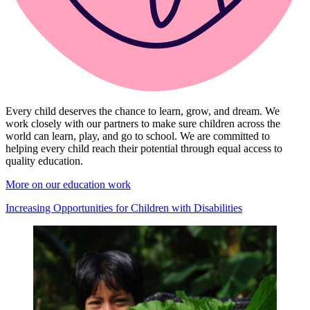
Every child deserves the chance to learn, grow, and dream. We
work closely with our partners to make sure children across the
world can learn, play, and go to school. We are committed to
helping every child reach their potential through equal access to
quality education.
More on our education work
Increasing Opportunities for Children with Disabilities