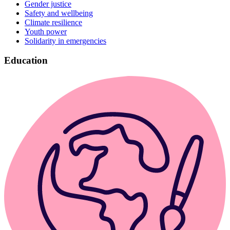
Gender justice
Safety and wellbeing
Climate resilience
Youth power
Solidarity in emergencies
Education