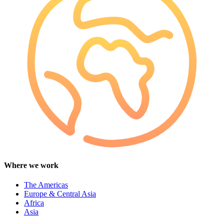
Where we work
The Americas
Europe & Central Asia
Africa
Asia