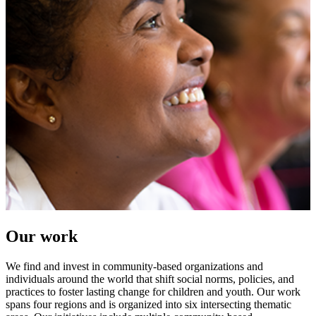
Our work
We find and invest in community-based organizations and
individuals around the world that shift social norms, policies, and
practices to foster lasting change for children and youth. Our work
spans four regions and is organized into six intersecting thematic