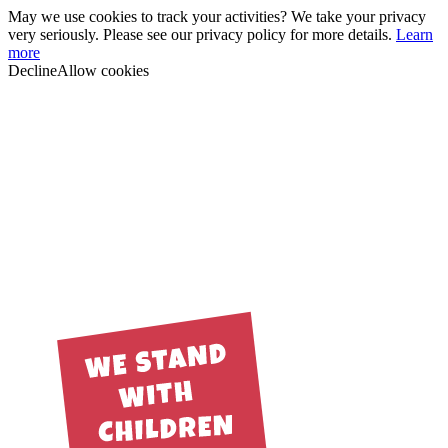
May we use cookies to track your activities? We take your privacy
very seriously. Please see our privacy policy for more details.
Learn
more
Decline
Allow cookies