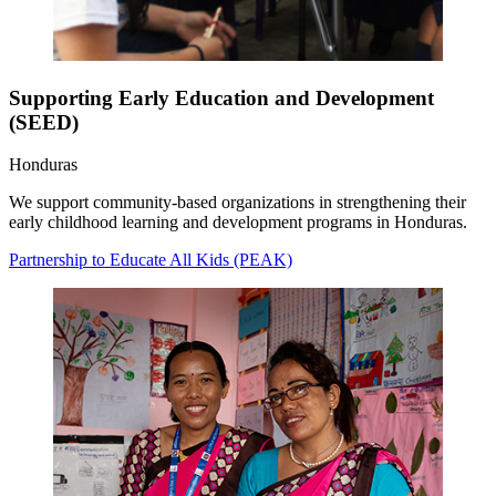
Supporting Early Education and Development
(SEED)
Honduras
We support community-based organizations in strengthening their
early childhood learning and development programs in Honduras.
Partnership to Educate All Kids (PEAK)