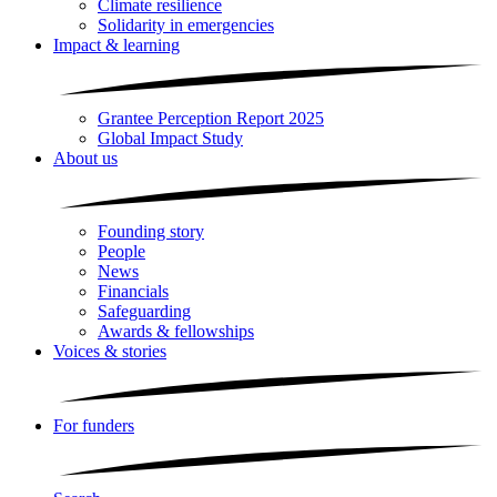
Climate resilience
Solidarity in emergencies
Impact & learning
Grantee Perception Report 2025
Global Impact Study
About us
Founding story
People
News
Financials
Safeguarding
Awards & fellowships
Voices & stories
For funders