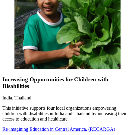
Increasing Opportunities for Children with
Disabilities
India, Thailand
This initiative supports four local organizations empowering
children with disabilities in India and Thailand by increasing their
access to education and healthcare.
Re-imagining Education in Central America, (RECARGA)