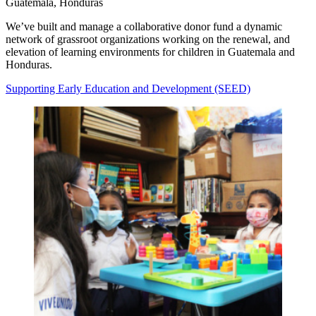
Guatemala, Honduras
We’ve built and manage a collaborative donor fund a dynamic
network of grassroot organizations working on the renewal, and
elevation of learning environments for children in Guatemala and
Honduras.
Supporting Early Education and Development (SEED)