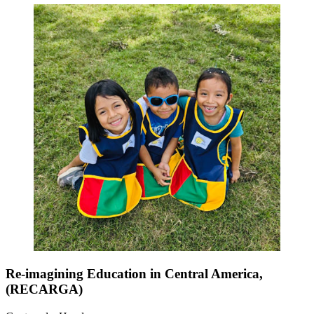
Re-imagining Education in Central America,
(RECARGA)