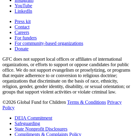
Instagram
YouTube
LinkedIn
Press kit
Contact
Careers
For funders
For community-based organizations
Donate
GFC does not support local offices or affiliates of international
organizations, or efforts to support or oppose candidates for public
office. We do not support evangelism or proselytizing, or programs
that require adherence to or conversion to religious doctrine;
organizations that discriminate on the basis of race, ethnicity,
religion, gender, gender identity, disability, or sexual orientation; or
groups that support violent activities or violate criminal law.
©2026 Global Fund for Children
Terms & Conditions
Privacy
Policy
DEIA Commitment
Safeguarding
State Nonprofit Disclosures
Compliments & Complaints Policy