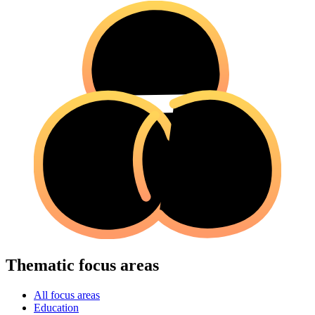
Thematic focus areas
All focus areas
Education