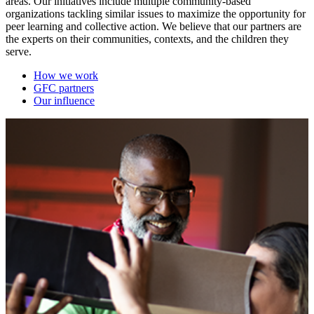
areas. Our initiatives include multiple community-based
organizations tackling similar issues to maximize the opportunity for
peer learning and collective action. We believe that our partners are
the experts on their communities, contexts, and the children they
serve.
How we work
GFC partners
Our influence