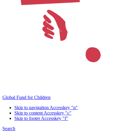
Global Fund for Children
Skip to navigation
Accesskey "n"
Skip to content
Accesskey "c"
Skip to footer
Accesskey "f"
Search