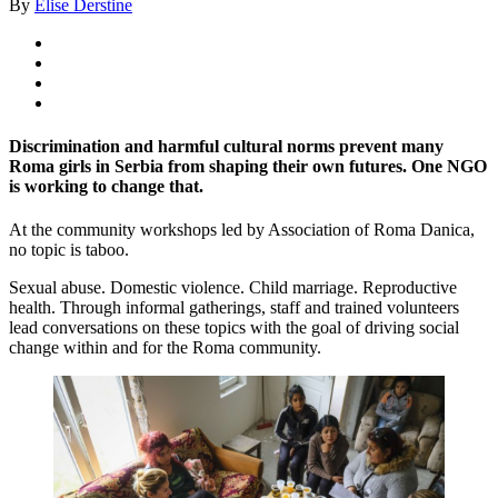
By
Elise Derstine
Discrimination and harmful cultural norms prevent many
Roma girls in Serbia from shaping their own futures. One NGO
is working to change that.
At the community workshops led by Association of Roma Danica,
no topic is taboo.
Sexual abuse. Domestic violence. Child marriage. Reproductive
health. Through informal gatherings, staff and trained volunteers
lead conversations on these topics with the goal of driving social
change within and for the Roma community.