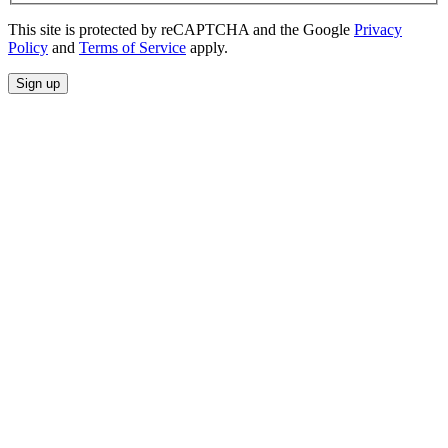
This site is protected by reCAPTCHA and the Google
Privacy
Policy
and
Terms of Service
apply.