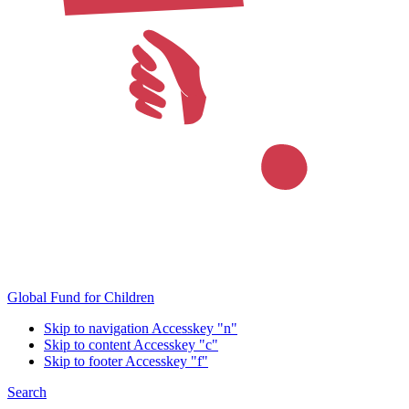
Global Fund for Children
Skip to navigation
Accesskey "n"
Skip to content
Accesskey "c"
Skip to footer
Accesskey "f"
Search