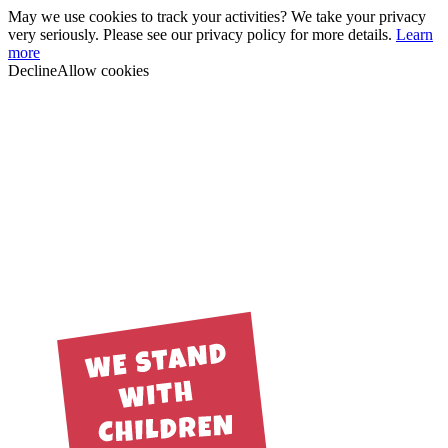
May we use cookies to track your activities? We take your privacy
very seriously. Please see our privacy policy for more details.
Learn
more
Decline
Allow cookies