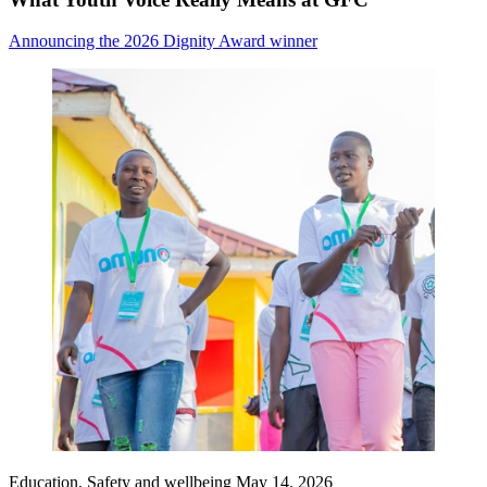
Announcing the 2026 Dignity Award winner
Education, Safety and wellbeing
May 14, 2026