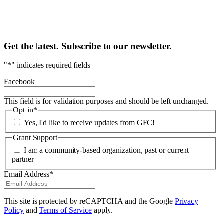
Get the latest. Subscribe to our newsletter.
"
*
" indicates required fields
Facebook
This field is for validation purposes and should be left unchanged.
Opt-in
*
Yes, I'd like to receive updates from GFC!
Grant Support
I am a community-based organization, past or current
partner
Email Address
*
This site is protected by reCAPTCHA and the Google
Privacy
Policy
and
Terms of Service
apply.