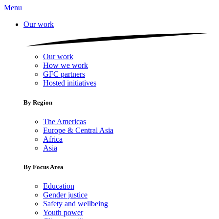
Menu
Our work
Our work
How we work
GFC partners
Hosted initiatives
By Region
The Americas
Europe & Central Asia
Africa
Asia
By Focus Area
Education
Gender justice
Safety and wellbeing
Youth power