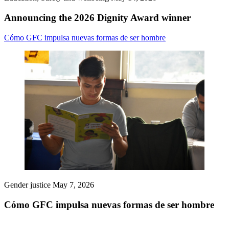
Announcing the 2026 Dignity Award winner
Cómo GFC impulsa nuevas formas de ser hombre
Gender justice
May 7, 2026
Cómo GFC impulsa nuevas formas de ser hombre