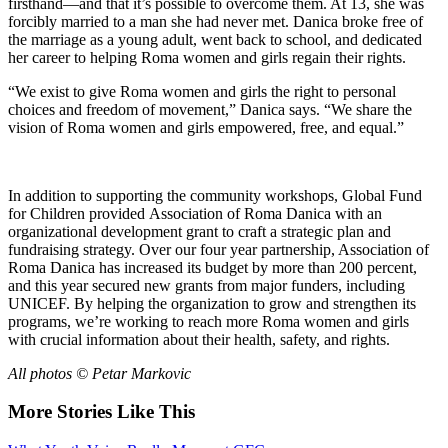
firsthand—and that it’s possible to overcome them. At 13, she was
forcibly married to a man she had never met. Danica broke free of
the marriage as a young adult, went back to school, and dedicated
her career to helping Roma women and girls regain their rights.
“We exist to give Roma women and girls the right to personal
choices and freedom of movement,” Danica says. “We share the
vision of Roma women and girls empowered, free, and equal.”
In addition to supporting the community workshops, Global Fund
for Children provided Association of Roma Danica with an
organizational development grant to craft a strategic plan and
fundraising strategy. Over our four year partnership, Association of
Roma Danica has increased its budget by more than 200 percent,
and this year secured new grants from major funders, including
UNICEF. By helping the organization to grow and strengthen its
programs, we’re working to reach more Roma women and girls
with crucial information about their health, safety, and rights.
All photos © Petar Markovic
More Stories Like This