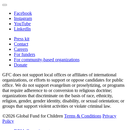
Facebook
Instagram
YouTube
LinkedIn
Press kit
Contact
Careers
For funders
For community-based organizations
Donate
GFC does not support local offices or affiliates of international
organizations, or efforts to support or oppose candidates for public
office. We do not support evangelism or proselytizing, or programs
that require adherence to or conversion to religious doctrine;
organizations that discriminate on the basis of race, ethnicity,
religion, gender, gender identity, disability, or sexual orientation; or
groups that support violent activities or violate criminal law.
©2026 Global Fund for Children
Terms & Conditions
Privacy
Policy