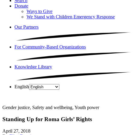
Search
Donate
Ways to Give
We Stand with Children Emergency Response
Our Partners
For Community-Based Organizations
Knowledge Library
English
Gender justice, Safety and wellbeing, Youth power
Standing Up for Roma Girls’ Rights
April 27, 2018