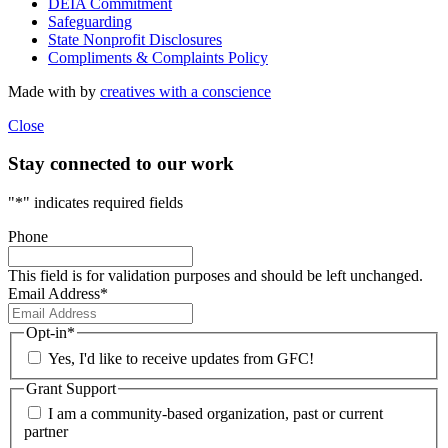
DEIA Commitment
Safeguarding
State Nonprofit Disclosures
Compliments & Complaints Policy
Made with
by
creatives with a conscience
Close
Stay connected to our work
"
*
" indicates required fields
Phone
This field is for validation purposes and should be left unchanged.
Email Address
*
Opt-in
*
Yes, I'd like to receive updates from GFC!
Grant Support
I am a community-based organization, past or current
partner