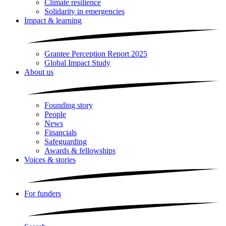
Climate resilience
Solidarity in emergencies
Impact & learning
Grantee Perception Report 2025
Global Impact Study
About us
Founding story
People
News
Financials
Safeguarding
Awards & fellowships
Voices & stories
For funders