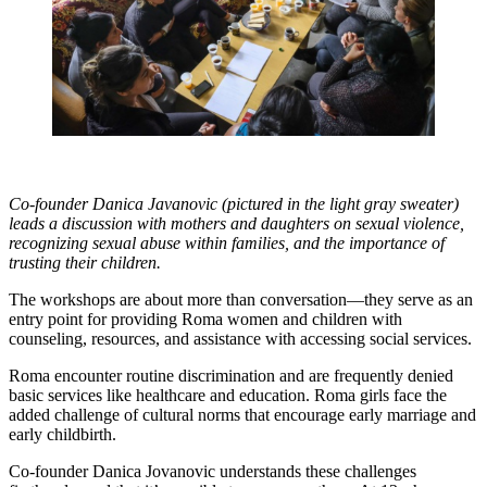
Co-founder Danica Javanovic (pictured in the light gray sweater)
leads a discussion with mothers and daughters on sexual violence,
recognizing sexual abuse within families, and the importance of
trusting their children.
The workshops are about more than conversation—they serve as an
entry point for providing Roma women and children with
counseling, resources, and assistance with accessing social services.
Roma encounter routine discrimination and are frequently denied
basic services like healthcare and education. Roma girls face the
added challenge of cultural norms that encourage early marriage and
early childbirth.
Co-founder Danica Jovanovic understands these challenges