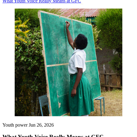
What Youth Voice Really Means at GFC
Youth power
Jun 26, 2026
What Youth Voice Really Means at GFC