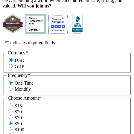
GFC is building a world where all children are safe, strong, and
valued.
Will you join us?
"
*
" indicates required fields
Currency
*
USD
GBP
Frequency
*
One Time
Monthly
Choose Amount
*
$15
$20
$30
$50
$100