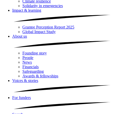
Climate resilience
Solidarity in emergencies
Impact & learning
Grantee Perception Report 2025
Global Impact Study
About us
Founding story
People
News
Financials
Safeguarding
Awards & fellowships
Voices & stories
For funders