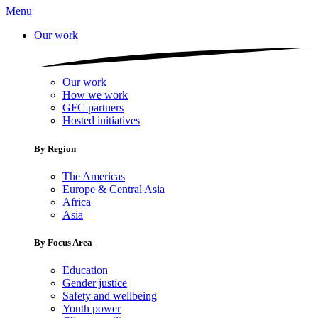
Menu
Our work
Our work
How we work
GFC partners
Hosted initiatives
By Region
The Americas
Europe & Central Asia
Africa
Asia
By Focus Area
Education
Gender justice
Safety and wellbeing
Youth power