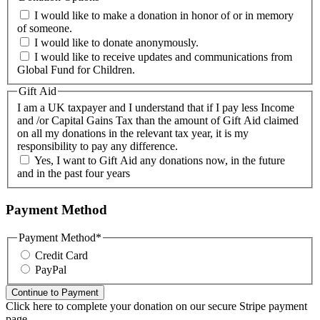
I would like to make a donation in honor of or in memory
of someone.
I would like to donate anonymously.
I would like to receive updates and communications from
Global Fund for Children.
Gift Aid
I am a UK taxpayer and I understand that if I pay less Income
and /or Capital Gains Tax than the amount of Gift Aid claimed
on all my donations in the relevant tax year, it is my
responsibility to pay any difference.
Yes, I want to Gift Aid any donations now, in the future
and in the past four years
Payment Method
Payment Method
*
Credit Card
PayPal
Click here to complete your donation on our secure Stripe payment
page.