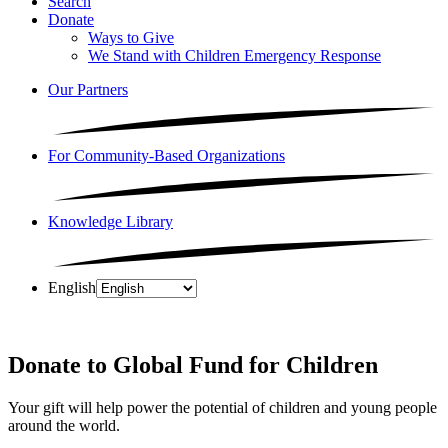
Search
Donate
Ways to Give
We Stand with Children Emergency Response
Our Partners
For Community-Based Organizations
Knowledge Library
English
Donate to Global Fund for Children
Your gift will help power the potential of children and young people
around the world.