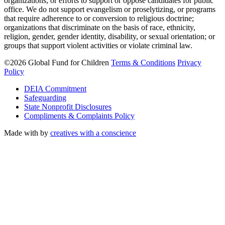
organizations, or efforts to support or oppose candidates for public
office. We do not support evangelism or proselytizing, or programs
that require adherence to or conversion to religious doctrine;
organizations that discriminate on the basis of race, ethnicity,
religion, gender, gender identity, disability, or sexual orientation; or
groups that support violent activities or violate criminal law.
©2026 Global Fund for Children
Terms & Conditions
Privacy
Policy
DEIA Commitment
Safeguarding
State Nonprofit Disclosures
Compliments & Complaints Policy
Made with
by
creatives with a conscience