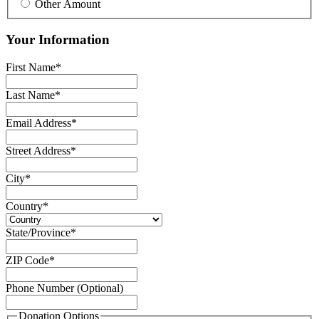
Other Amount
Your Information
First Name
*
Last Name
*
Email Address
*
Street Address
*
City
*
Country
*
State/Province
*
ZIP Code
*
Phone Number (Optional)
Donation Options