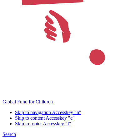
Global Fund for Children
Skip to navigation
Accesskey "n"
Skip to content
Accesskey "c"
Skip to footer
Accesskey "f"
Search