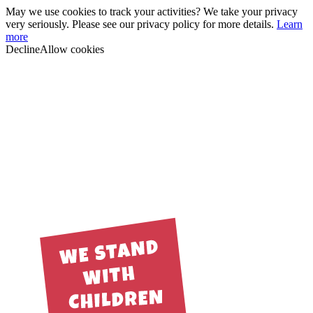
May we use cookies to track your activities? We take your privacy
very seriously. Please see our privacy policy for more details.
Learn
more
Decline
Allow cookies