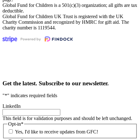
Global Fund for Children is a 501(c)(3) organization; all gifts are tax
deductible.
Global Fund for Children UK Trust is registered with the UK
Charity Commission and recognized by HMRC for gift aid. The
charity number is 1119544.
Get the latest. Subscribe to our newsletter.
"
*
" indicates required fields
LinkedIn
This field is for validation purposes and should be left unchanged.
Opt-in
*
Yes, I'd like to receive updates from GFC!