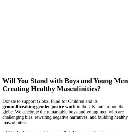
Will You Stand with Boys and Young Men
Creating Healthy Masculinities?
Donate to support Global Fund for Children and its
groundbreaking gender justice work
in the UK and around the
globe. We celebrate the remarkable boys and young men who are
challenging bias, rewriting negative narratives, and building healthy
masculinities.