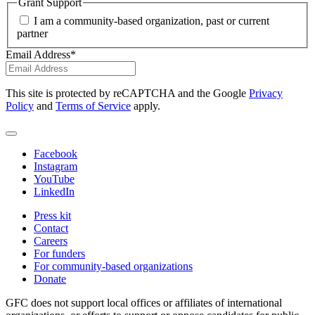
Grant Support
I am a community-based organization, past or current
partner
Email Address
*
This site is protected by reCAPTCHA and the Google
Privacy
Policy
and
Terms of Service
apply.
Facebook
Instagram
YouTube
LinkedIn
Press kit
Contact
Careers
For funders
For community-based organizations
Donate
GFC does not support local offices or affiliates of international