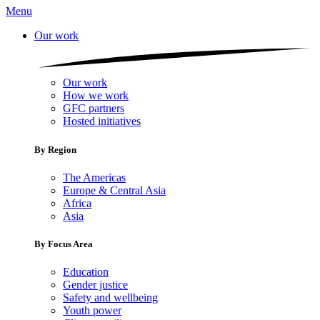
Menu
Our work
Our work
How we work
GFC partners
Hosted initiatives
By Region
The Americas
Europe & Central Asia
Africa
Asia
By Focus Area
Education
Gender justice
Safety and wellbeing
Youth power