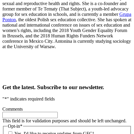
sexual and reproductive health and rights. She is a co-founder and
former member of Te Tematy (That Subject), a youth-led advocacy
group for sex education in schools, and is currently a member
Grupa
Ponton
, the oldest Polish sex education collective. She has spoken at
national and international conference on issues of sex education and
women’s rights, including the 2018 Youth Gender Equality Forum
in Brussels, and the 2018 Human Rights Funders Network
conference in Mexico City. Antonina is currently studying sociology
at the University of Warsaw.
Get the latest. Subscribe to our newsletter.
"
*
" indicates required fields
Comments
This field is for validation purposes and should be left unchanged.
Opt-in
*
Yes, I'd like to receive updates from GFC!