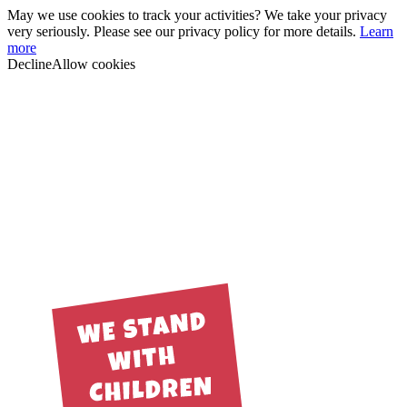
May we use cookies to track your activities? We take your privacy
very seriously. Please see our privacy policy for more details.
Learn
more
Decline
Allow cookies