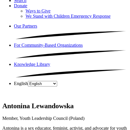
Search
Donate
Ways to Give
We Stand with Children Emergency Response
Our Partners
For Community-Based Organizations
Knowledge Library
English
Antonina Lewandowska
Member, Youth Leadership Council (Poland)
Antonina is a sex educator, feminist, activist, and advocate for youth