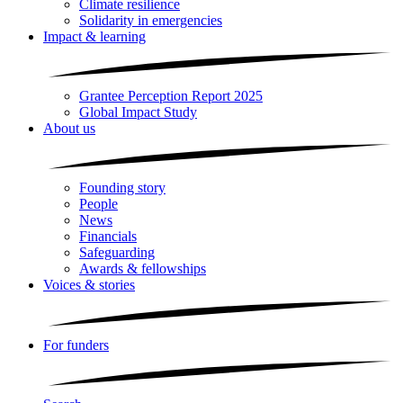
Climate resilience
Solidarity in emergencies
Impact & learning
Grantee Perception Report 2025
Global Impact Study
About us
Founding story
People
News
Financials
Safeguarding
Awards & fellowships
Voices & stories
For funders