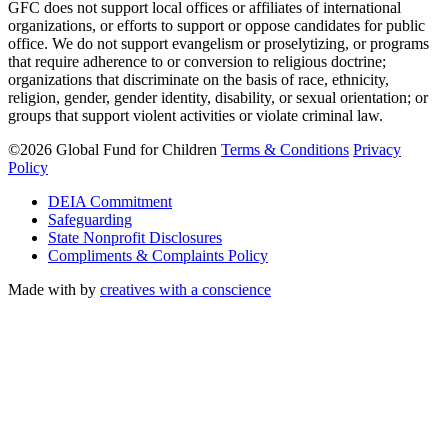
GFC does not support local offices or affiliates of international
organizations, or efforts to support or oppose candidates for public
office. We do not support evangelism or proselytizing, or programs
that require adherence to or conversion to religious doctrine;
organizations that discriminate on the basis of race, ethnicity,
religion, gender, gender identity, disability, or sexual orientation; or
groups that support violent activities or violate criminal law.
©2026 Global Fund for Children
Terms & Conditions
Privacy
Policy
DEIA Commitment
Safeguarding
State Nonprofit Disclosures
Compliments & Complaints Policy
Made with
by
creatives with a conscience