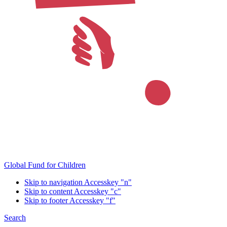
Global Fund for Children
Skip to navigation
Accesskey "n"
Skip to content
Accesskey "c"
Skip to footer
Accesskey "f"
Search