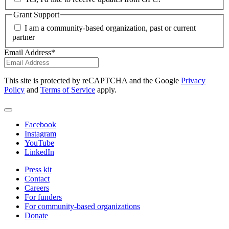
Grant Support
I am a community-based organization, past or current
partner
Email Address
*
This site is protected by reCAPTCHA and the Google
Privacy
Policy
and
Terms of Service
apply.
Facebook
Instagram
YouTube
LinkedIn
Press kit
Contact
Careers
For funders
For community-based organizations
Donate